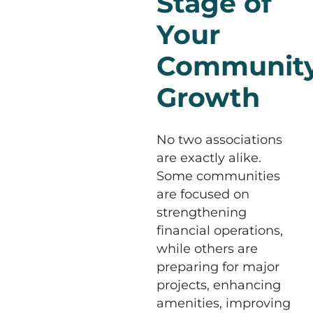
Stage of
Your
Community
Growth
No two associations
are exactly alike.
Some communities
are focused on
strengthening
financial operations,
while others are
preparing for major
projects, enhancing
amenities, improving