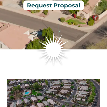
Request Proposal