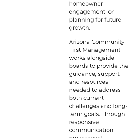
homeowner
engagement, or
planning for future
growth.
Arizona Community
First Management
works alongside
boards to provide the
guidance, support,
and resources
needed to address
both current
challenges and long-
term goals. Through
responsive
communication,