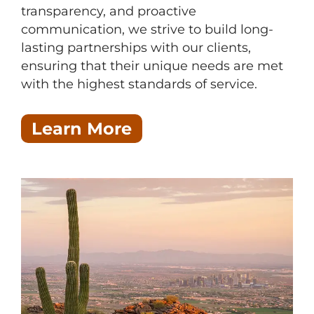
transparency, and proactive
communication, we strive to build long-
lasting partnerships with our clients,
ensuring that their unique needs are met
with the highest standards of service.
Learn More