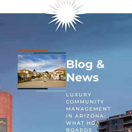
Blog &
News
LUXURY
COMMUNITY
MANAGEMENT
IN ARIZONA:
WHAT HOA
BOARDS