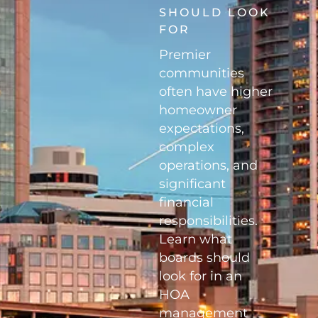
SHOULD LOOK
FOR
Premier
communities
often have higher
homeowner
expectations,
complex
operations, and
significant
financial
responsibilities.
Learn what
boards should
look for in an
HOA
management