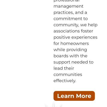
professional
management
practices, and a
commitment to
community, we help
associations foster
positive experiences
for homeowners
while providing
boards with the
support needed to
lead their
communities
effectively.
Learn More