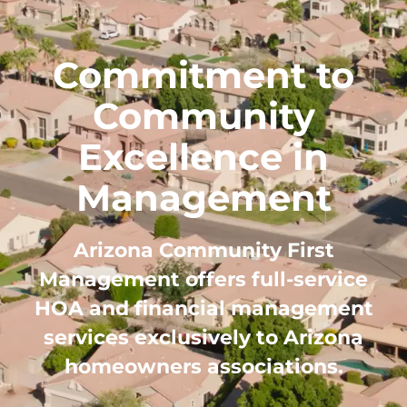
Commitment to
Community
Excellence in
Management
Arizona Community First
Management offers full-service
HOA and financial management
services exclusively to Arizona
homeowners associations.