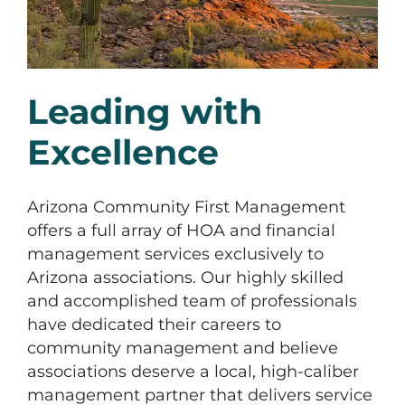
Leading with
Excellence
Arizona Community First Management
offers a full array of HOA and financial
management services exclusively to
Arizona associations. Our highly skilled
and accomplished team of professionals
have dedicated their careers to
community management and believe
associations deserve a local, high-caliber
management partner that delivers service