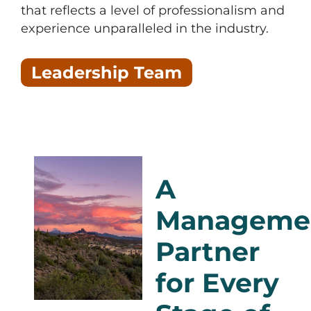
that reflects a level of professionalism and
experience unparalleled in the industry.
Leadership Team
A
Manageme
Partner
for Every