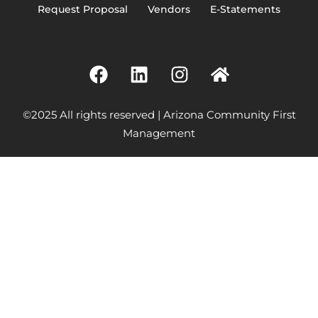
Request Proposal
Vendors
E-Statements
©2025 All rights reserved | Arizona Community First
Management