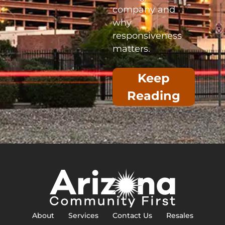
company and
why
responsiveness
matters.
Keep
Reading
About
Services
Contact Us
Resales