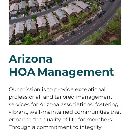
Arizona
HOA Management
Our mission is to provide exceptional,
professional, and tailored management
services for Arizona associations, fostering
vibrant, well-maintained communities that
enhance the quality of life for members.
Through a commitment to integrity,