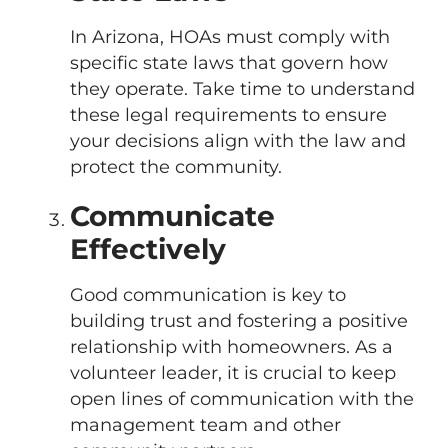
In Arizona, HOAs must comply with
specific state laws that govern how
they operate. Take time to understand
these legal requirements to ensure
your decisions align with the law and
protect the community.
Communicate
Effectively
Good communication is key to
building trust and fostering a positive
relationship with homeowners. As a
volunteer leader, it is crucial to keep
open lines of communication with the
management team and other