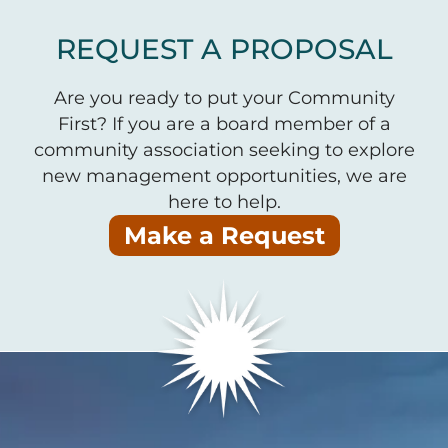
REQUEST A PROPOSAL
Are you ready to put your Community
First? If you are a board member of a
community association seeking to explore
new management opportunities, we are
here to help.
Make a Request