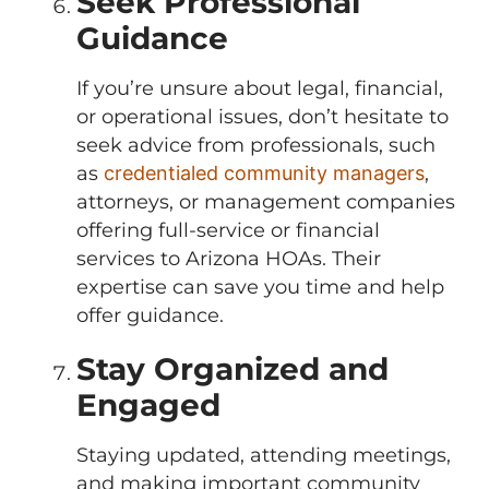
Seek Professional
Guidance
If you’re unsure about legal, financial,
or operational issues, don’t hesitate to
seek advice from professionals, such
as
credentialed community managers
,
attorneys, or management companies
offering full-service or financial
services to Arizona HOAs. Their
expertise can save you time and help
offer guidance.
Stay Organized and
Engaged
Staying updated, attending meetings,
and making important community