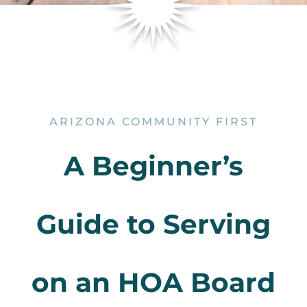
ARIZONA COMMUNITY FIRST
A Beginner’s
Guide to Serving
on an HOA Board