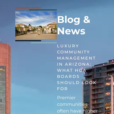
Blog &
News
LUXURY
COMMUNITY
MANAGEMENT
IN ARIZONA:
WHAT HOA
BOARDS
SHOULD LOOK
FOR
Premier
communities
often have higher