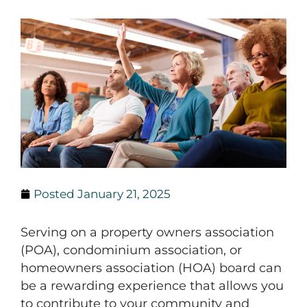
Posted
January 21, 2025
Serving on a property owners association
(POA), condominium association, or
homeowners association (HOA) board can
be a rewarding experience that allows you
to contribute to your community and