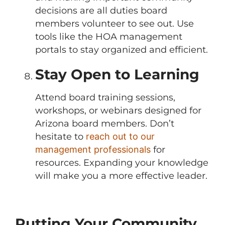
decisions are all duties board
members volunteer to see out. Use
tools like the HOA management
portals to stay organized and efficient.
Stay Open to Learning
Attend board training sessions,
workshops, or webinars designed for
Arizona board members. Don’t
hesitate to
reach out to our
management professionals
for
resources. Expanding your knowledge
will make you a more effective leader.
Putting Your Community