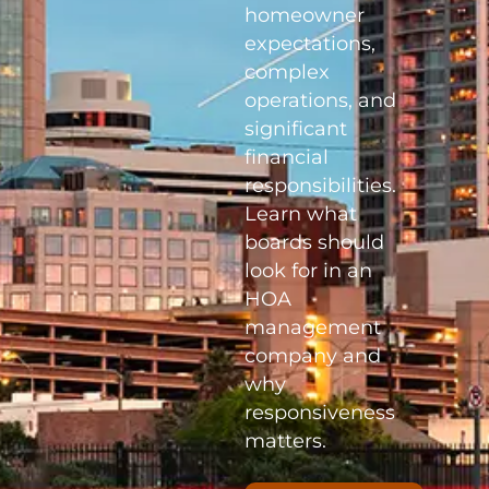
homeowner
expectations,
complex
operations, and
significant
financial
responsibilities.
Learn what
boards should
look for in an
HOA
management
company and
why
responsiveness
matters.