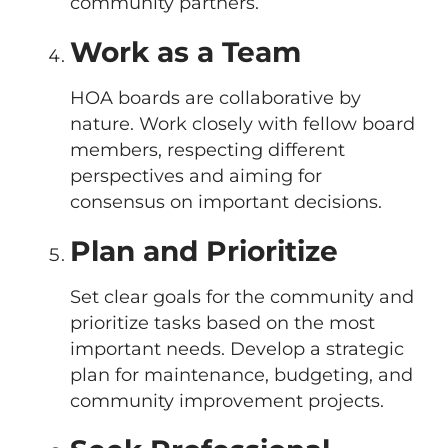
community partners.
Work as a Team
HOA boards are collaborative by
nature. Work closely with fellow board
members, respecting different
perspectives and aiming for
consensus on important decisions.
Plan and Prioritize
Set clear goals for the community and
prioritize tasks based on the most
important needs. Develop a strategic
plan for maintenance, budgeting, and
community improvement projects.