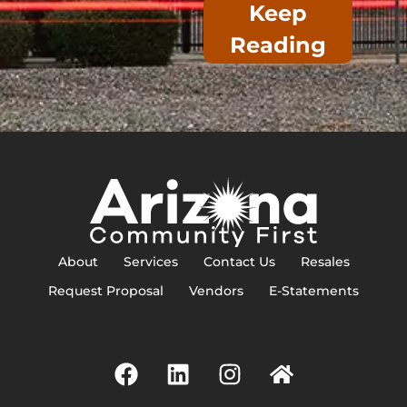
Keep
Reading
About
Services
Contact Us
Resales
Request Proposal
Vendors
E-Statements