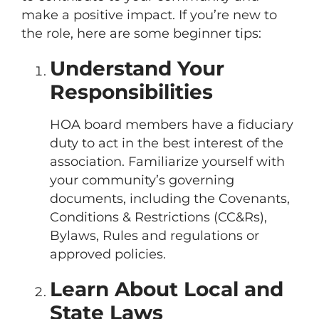
make a positive impact. If you’re new to
the role, here are some beginner tips:
Understand Your
Responsibilities
HOA board members have a fiduciary
duty to act in the best interest of the
association. Familiarize yourself with
your community’s governing
documents, including the Covenants,
Conditions & Restrictions (CC&Rs),
Bylaws, Rules and regulations or
approved policies.
Learn About Local and
State Laws