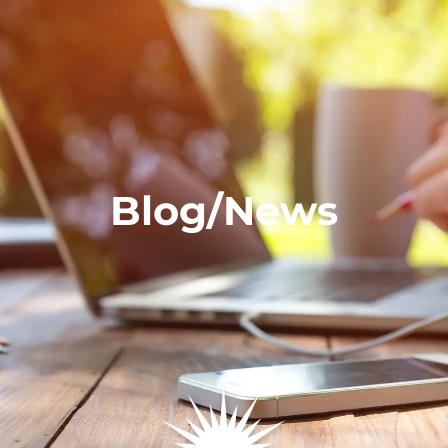
Blog/News