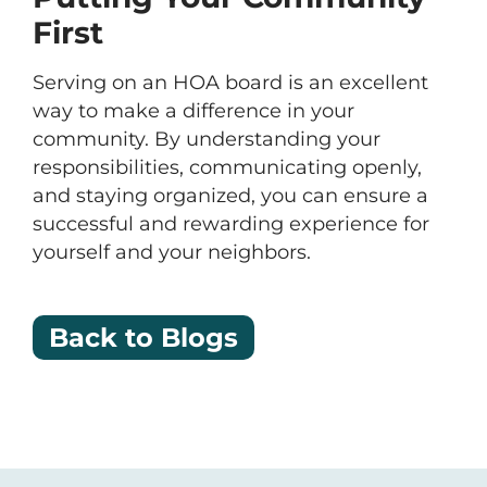
First
Serving on an HOA board is an excellent
way to make a difference in your
community. By understanding your
responsibilities, communicating openly,
and staying organized, you can ensure a
successful and rewarding experience for
yourself and your neighbors.
Back to Blogs