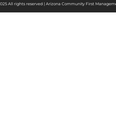
025 All rights reserved | Arizona Community First Managem