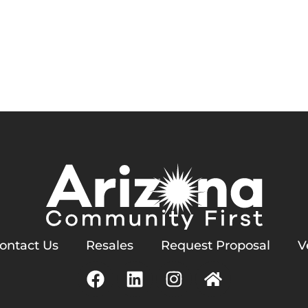
Services
Homeowners
Contact Us
ern Homeowners Associat
ontact Us
Resales
Request Proposal
V