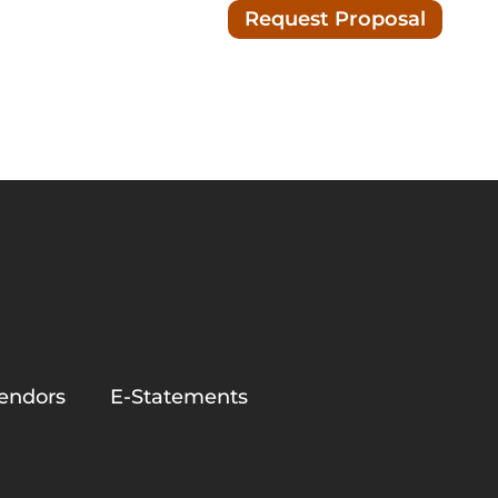
Request Proposal
Blog/News
ion
endors
E-Statements