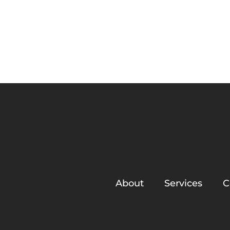
About
Franklin on South
About
Services
C