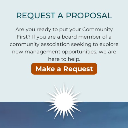
REQUEST A PROPOSAL
Are you ready to put your Community
First? If you are a board member of a
community association seeking to explore
new management opportunities, we are
here to help.
Make a Request