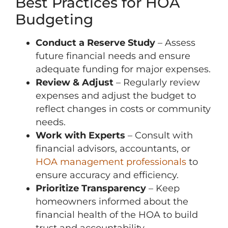
Best Practices for HOA
Budgeting
Conduct a Reserve Study
– Assess
future financial needs and ensure
adequate funding for major expenses.
Review & Adjust
– Regularly review
expenses and adjust the budget to
reflect changes in costs or community
needs.
Work with Experts
– Consult with
financial advisors, accountants, or
HOA management professionals
to
ensure accuracy and efficiency.
Prioritize Transparency
– Keep
homeowners informed about the
financial health of the HOA to build
trust and accountability.