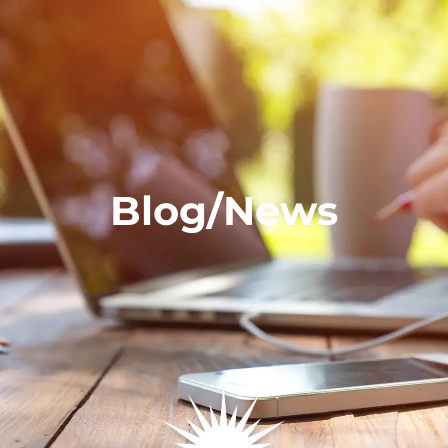
Blog/News