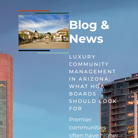
Blog &
News
LUXURY
COMMUNITY
MANAGEMENT
IN ARIZONA:
WHAT HOA
BOARDS
SHOULD LOOK
FOR
Premier
communities
often have higher