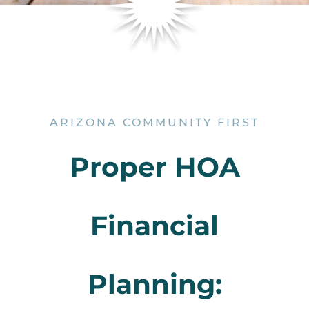
ARIZONA COMMUNITY FIRST
Proper HOA
Financial
Planning: