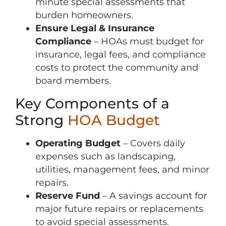
minute special assessments that
burden homeowners.
Ensure Legal & Insurance
Compliance
– HOAs must budget for
insurance, legal fees, and compliance
costs to protect the community and
board members.
Key Components of a
Strong
HOA Budget
Operating Budget
– Covers daily
expenses such as landscaping,
utilities, management fees, and minor
repairs.
Reserve Fund
– A savings account for
major future repairs or replacements
to avoid special assessments.