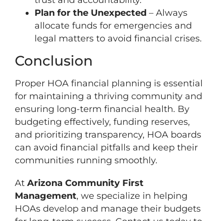
Plan for the Unexpected
– Always
allocate funds for emergencies and
legal matters to avoid financial crises.
Conclusion
Proper HOA financial planning is essential
for maintaining a thriving community and
ensuring long-term financial health. By
budgeting effectively, funding reserves,
and prioritizing transparency, HOA boards
can avoid financial pitfalls and keep their
communities running smoothly.
At
Arizona Community First
Management
, we specialize in helping
HOAs develop and manage their budgets