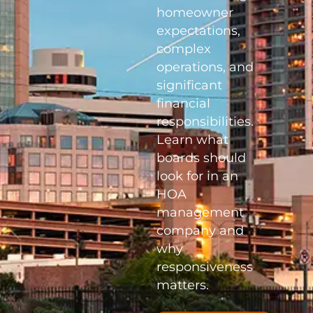
homeowner
expectations,
complex
operations, and
significant
financial
responsibilities.
Learn what
boards should
look for in an
HOA
management
company and
why
responsiveness
matters.