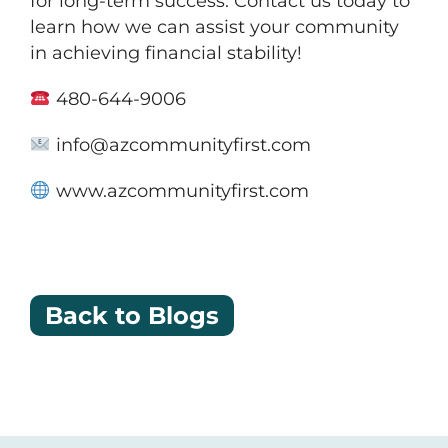
for long-term success. Contact us today to
learn how we can assist your community
in achieving financial stability!
480-644-9006
info@azcommunityfirst.com
www.azcommunityfirst.com
Back to Blogs