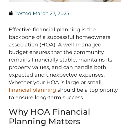
Posted
March 27, 2025
Effective financial planning is the
backbone of a successful homeowners
association (HOA). A well-managed
budget ensures that the community
remains financially stable, maintains its
property values, and can handle both
expected and unexpected expenses.
Whether your HOA is large or small,
financial planning
should be a top priority
to ensure long-term success.
Why HOA Financial
Planning Matters