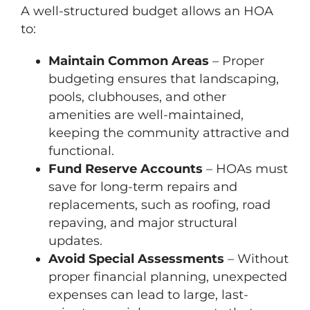
A well-structured budget allows an HOA
to:
Maintain Common Areas
– Proper
budgeting ensures that landscaping,
pools, clubhouses, and other
amenities are well-maintained,
keeping the community attractive and
functional.
Fund Reserve Accounts
– HOAs must
save for long-term repairs and
replacements, such as roofing, road
repaving, and major structural
updates.
Avoid Special Assessments
– Without
proper financial planning, unexpected
expenses can lead to large, last-