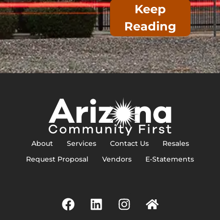
Keep
Reading
About
Services
Contact Us
Resales
Request Proposal
Vendors
E-Statements