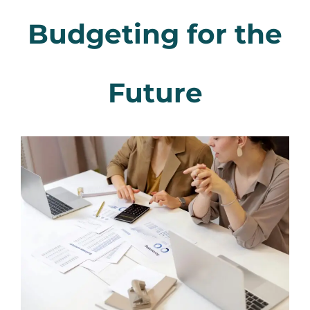
Budgeting for the
Future