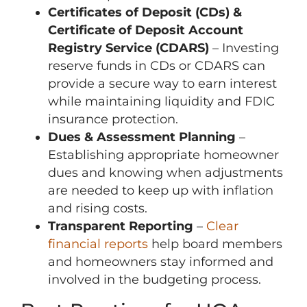
Certificates of Deposit (CDs) &
Certificate of Deposit Account
Registry Service (CDARS)
– Investing
reserve funds in CDs or CDARS can
provide a secure way to earn interest
while maintaining liquidity and FDIC
insurance protection.
Dues & Assessment Planning
–
Establishing appropriate homeowner
dues and knowing when adjustments
are needed to keep up with inflation
and rising costs.
Transparent Reporting
–
Clear
financial reports
help board members
and homeowners stay informed and
involved in the budgeting process.