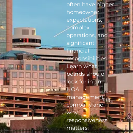
often have higher
homeowner
expectations,
complex
operations, and
significant
financial
responsibilities.
Learn what
boards should
look for in an
HOA
management
company and
why
responsiveness
matters.