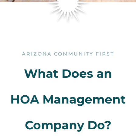
ARIZONA COMMUNITY FIRST
What Does an
HOA Management
Company Do?