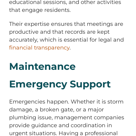
educational sessions, and other activities
that engage residents.
Their expertise ensures that meetings are
productive and that records are kept
accurately, which is essential for legal and
financial transparency
.
Maintenance
Emergency Support
Emergencies happen. Whether it is storm
damage, a broken gate, or a major
plumbing issue, management companies
provide guidance and coordination in
urgent situations. Having a professional