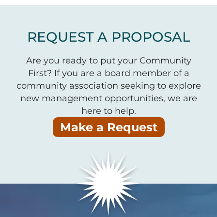
REQUEST A PROPOSAL
Are you ready to put your Community
First? If you are a board member of a
community association seeking to explore
new management opportunities, we are
here to help.
Make a Request