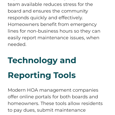
team available reduces stress for the
board and ensures the community
responds quickly and effectively.
Homeowners benefit from emergency
lines for non-business hours so they can
easily report maintenance issues, when
needed.
Technology and
Reporting Tools
Modern HOA management companies
offer online portals for both boards and
homeowners. These tools allow residents
to pay dues, submit maintenance