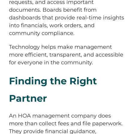
requests, and access important
documents. Boards benefit from
dashboards that provide real-time insights
into financials, work orders, and
community compliance.
Technology helps make management
more efficient, transparent, and accessible
for everyone in the community.
Finding the Right
Partner
An HOA management company does
more than collect fees and file paperwork.
They provide financial guidance,