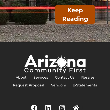
Keep
Reading
About
Services
Contact Us
Resales
Request Proposal
Vendors
E-Statements