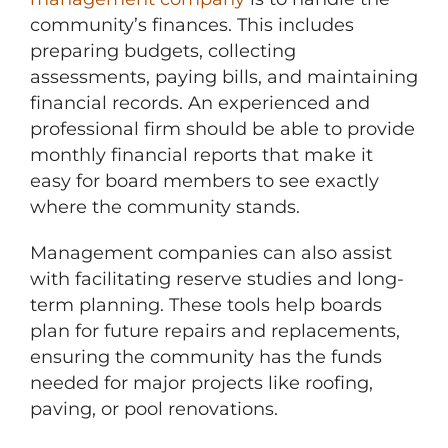
community’s finances. This includes
preparing budgets, collecting
assessments, paying bills, and maintaining
financial records. An experienced and
professional firm should be able to provide
monthly financial reports that make it
easy for board members to see exactly
where the community stands.
Management companies can also assist
with facilitating reserve studies and long-
term planning. These tools help boards
plan for future repairs and replacements,
ensuring the community has the funds
needed for major projects like roofing,
paving, or pool renovations.