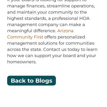
manage finances, streamline operations,
and maintain your community to the
highest standards, a professional HOA
management company can make a
meaningful difference.
Arizona
Community First
offers personalized
management solutions for communities
across the state. Contact us today to learn
how we can support your board and your
homeowners.
Back to Blogs