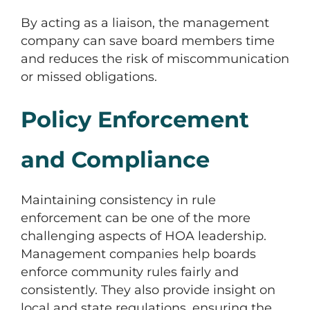
By acting as a liaison, the management
company can save board members time
and reduces the risk of miscommunication
or missed obligations.
Policy Enforcement
and Compliance
Maintaining consistency in rule
enforcement can be one of the more
challenging aspects of HOA leadership.
Management companies help boards
enforce community rules fairly and
consistently. They also provide insight on
local and state regulations, ensuring the