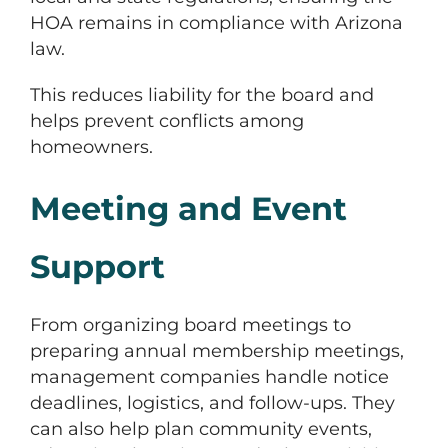
HOA remains in compliance with Arizona
law.
This reduces liability for the board and
helps prevent conflicts among
homeowners.
Meeting and Event
Support
From organizing board meetings to
preparing annual membership meetings,
management companies handle notice
deadlines, logistics, and follow-ups. They
can also help plan community events,