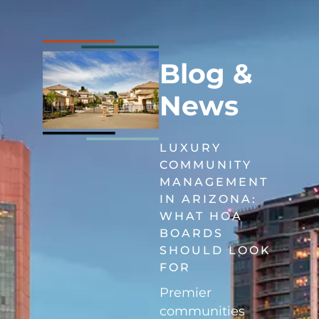
Blog &
News
LUXURY
COMMUNITY
MANAGEMENT
IN ARIZONA:
WHAT HOA
BOARDS
SHOULD LOOK
FOR
Premier
communities