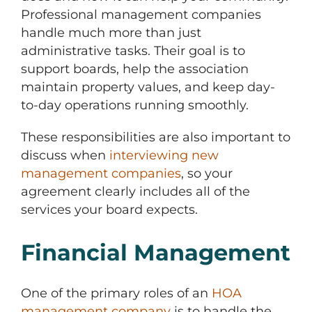
Professional management companies
handle much more than just
administrative tasks. Their goal is to
support boards, help the association
maintain property values, and keep day-
to-day operations running smoothly.
These responsibilities are also important to
discuss when
interviewing new
management companies
, so your
agreement clearly includes all of the
services your board expects.
Financial Management
One of the primary roles of an
HOA
management company
is to handle the