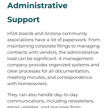
Administrative
Support
HOA boards and Arizona community
associations have a lot of paperwork. From
maintaining corporate filings to managing
contracts with vendors, the administrative
load can be significant. A management
company provides organized systems and
clear processes for all documentation,
meeting minutes, and correspondence
with homeowners.
They can also handle day-to-day
communications, including newsletters,
email updates, and inquiries from