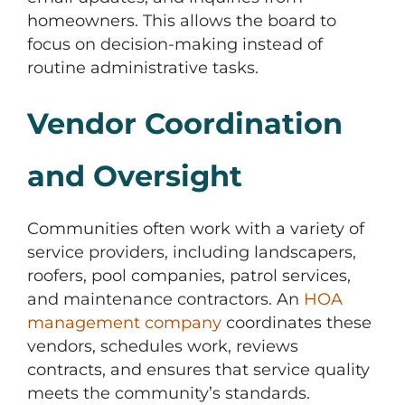
homeowners. This allows the board to
focus on decision-making instead of
routine administrative tasks.
Vendor Coordination
and Oversight
Communities often work with a variety of
service providers, including landscapers,
roofers, pool companies, patrol services,
and maintenance contractors. An
HOA
management company
coordinates these
vendors, schedules work, reviews
contracts, and ensures that service quality
meets the community’s standards.