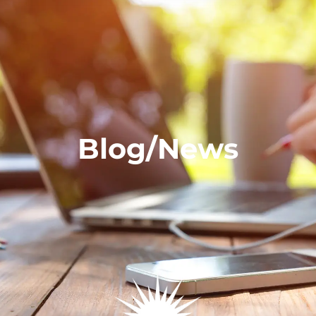
Blog/News