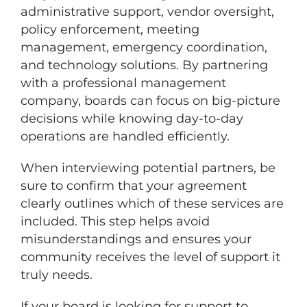
administrative support, vendor oversight,
policy enforcement, meeting
management, emergency coordination,
and technology solutions. By partnering
with a professional management
company, boards can focus on big-picture
decisions while knowing day-to-day
operations are handled efficiently.
When interviewing potential partners, be
sure to confirm that your agreement
clearly outlines which of these services are
included. This step helps avoid
misunderstandings and ensures your
community receives the level of support it
truly needs.
If your board is looking for support to