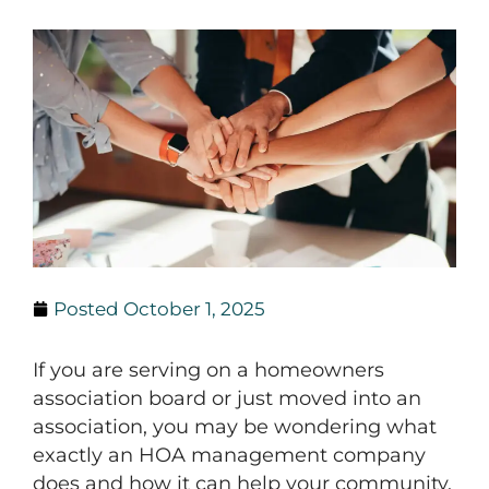
Posted
October 1, 2025
If you are serving on a homeowners
association board or just moved into an
association, you may be wondering what
exactly an HOA management company
does and how it can help your community.