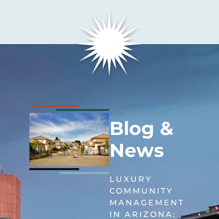
Blog &
News
LUXURY
COMMUNITY
MANAGEMENT
IN ARIZONA: