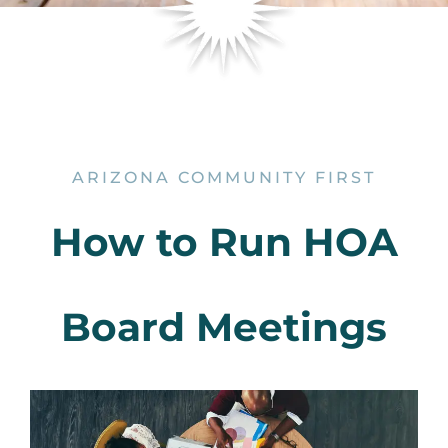
ARIZONA COMMUNITY FIRST
How to Run HOA
Board Meetings