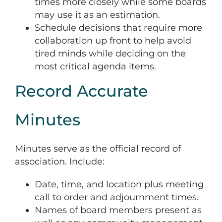
times more closely while some boards
may use it as an estimation.
Schedule decisions that require more
collaboration up front to help avoid
tired minds while deciding on the
most critical agenda items.
Record Accurate
Minutes
Minutes serve as the official record of
association. Include:
Date, time, and location plus meeting
call to order and adjournment times.
Names of board members present as