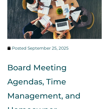
Posted
September 25, 2025
Board Meeting
Agendas, Time
Management, and