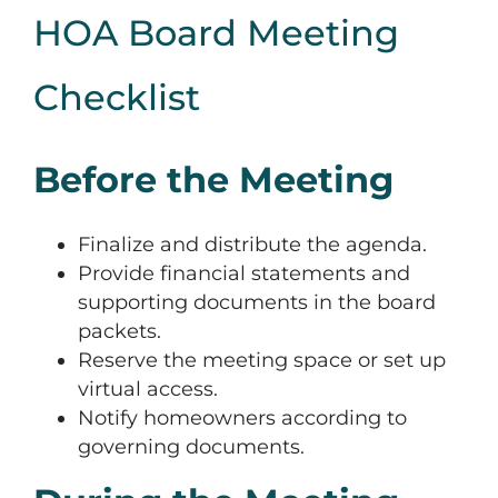
HOA Board Meeting
Checklist
Before the Meeting
Finalize and distribute the agenda.
Provide financial statements and
supporting documents in the board
packets.
Reserve the meeting space or set up
virtual access.
Notify homeowners according to
governing documents.