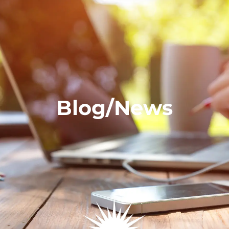
Blog/News