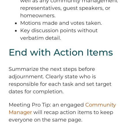
well as any community management
representatives, guest speakers, or
homeowners.
Motions made and votes taken.
Key discussion points without
verbatim detail.
End with Action Items
Summarize the next steps before
adjournment. Clearly state who is
responsible for each task and set target
dates for completion.
Meeting Pro Tip: an engaged
Community
Manager
will recap action items to keep
everyone on the same page.