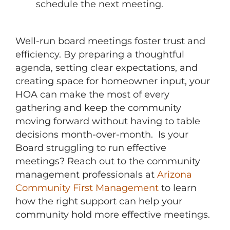
schedule the next meeting.
Well-run board meetings foster trust and
efficiency. By preparing a thoughtful
agenda, setting clear expectations, and
creating space for homeowner input, your
HOA can make the most of every
gathering and keep the community
moving forward without having to table
decisions month-over-month. Is your
Board struggling to run effective
meetings? Reach out to the community
management professionals at
Arizona
Community First Management
to learn
how the right support can help your
community hold more effective meetings.