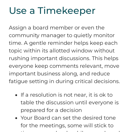
Use a Timekeeper
Assign a board member or even the
community manager to quietly monitor
time. A gentle reminder helps keep each
topic within its allotted window without
rushing important discussions. This helps
everyone keep comments relevant, move
important business along, and reduce
fatigue setting in during critical decisions.
If a resolution is not near, it is ok to
table the discussion until everyone is
prepared for a decision
Your Board can set the desired tone
for the meetings, some will stick to