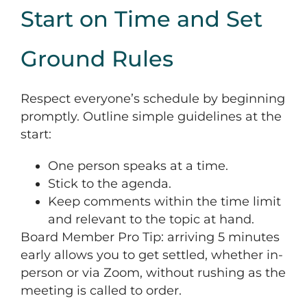
Start on Time and Set
Ground Rules
Respect everyone’s schedule by beginning
promptly. Outline simple guidelines at the
start:
One person speaks at a time.
Stick to the agenda.
Keep comments within the time limit
and relevant to the topic at hand.
Board Member Pro Tip: arriving 5 minutes
early allows you to get settled, whether in-
person or via Zoom, without rushing as the
meeting is called to order.