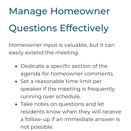
Manage Homeowner
Questions Effectively
Homeowner input is valuable, but it can
easily extend the meeting.
Dedicate a specific section of the
agenda for homeowner comments.
Set a reasonable time limit per
speaker if the meeting is frequently
running over schedule.
Take notes on questions and let
residents know when they will receive
a follow-up if an immediate answer is
not possible.