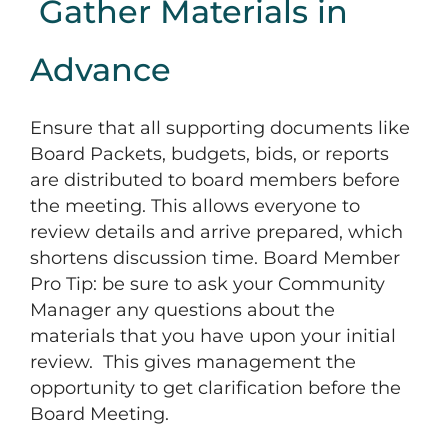
Gather Materials in
Advance
Ensure that all supporting documents like
Board Packets, budgets, bids, or reports
are distributed to board members before
the meeting. This allows everyone to
review details and arrive prepared, which
shortens discussion time. Board Member
Pro Tip: be sure to ask your Community
Manager any questions about the
materials that you have upon your initial
review. This gives management the
opportunity to get clarification before the
Board Meeting.