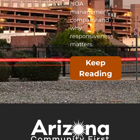
HOA
management
company and
why
responsiveness
matters.
Keep
Reading