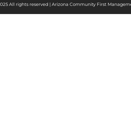
025 All rights reserved | Arizona Community First Managem