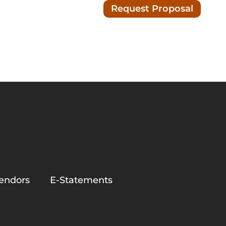
Request Proposal
Blog/News
nc.
endors
E-Statements