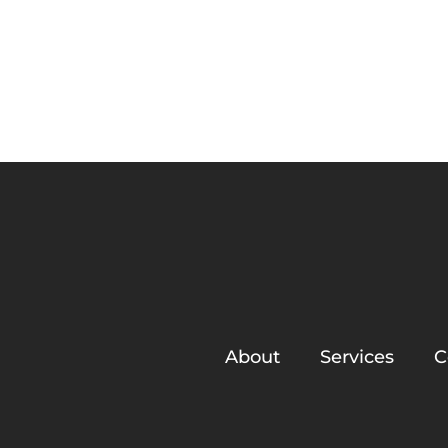
About
Ironwood Trails Ho
About
Services
C