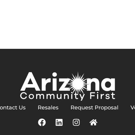
Services
Homeowners
Contact Us
meowners’ Association, I
ontact Us
Resales
Request Proposal
V