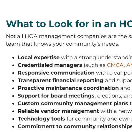
What to Look for in an
Not all HOA management companies are the same
team that knows your community’s needs.
Local expertise
with a strong understand
Credentialed managers
(such as
CMCA, A
Responsive communication
with clear po
Transparent financial reporting
and suppor
Proactive maintenance coordination
and 
Support for board meetings
, elections, a
Custom community management plans
t
Reliable vendor management
with a netwo
Technology tools
for community and owner
Commitment to community relationship