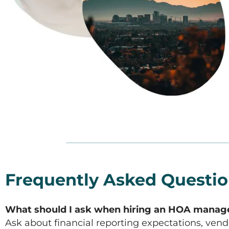
Frequently Asked Questi
What should I ask when hiring an HOA man
Ask about financial reporting expectations, ven