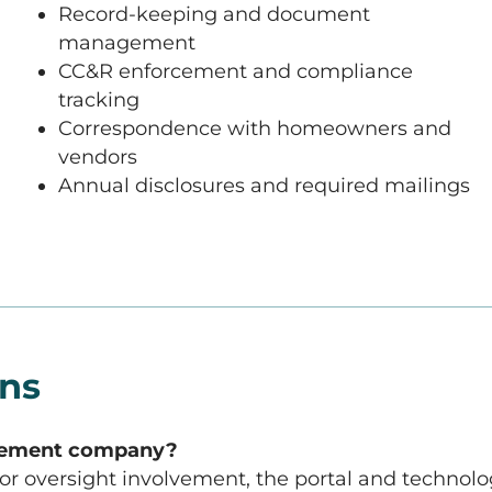
Record-keeping and document
management
CC&R enforcement and compliance
tracking
Correspondence with homeowners and
vendors
Annual disclosures and required mailings
ons
agement company?
dor oversight involvement, the portal and techno