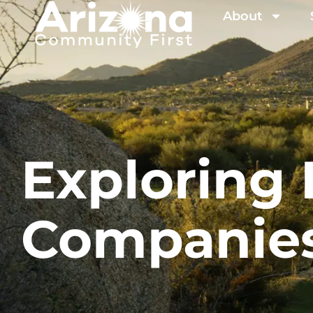
About
Explorin
Companie