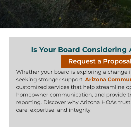
Is Your Board Considering
Request a Proposa
Whether your board is exploring a change
seeking stronger support,
Arizona Communi
customized services that help streamline o
homeowner communication, and provide tra
reporting. Discover why Arizona HOAs trus
care, expertise, and integrity.