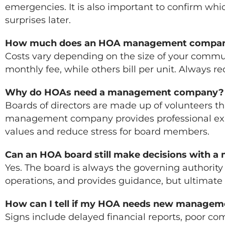
emergencies. It is also important to confirm wh
surprises later.
How much does an HOA management compan
Costs vary depending on the size of your commun
monthly fee, while others bill per unit. Always 
Why do HOAs need a management company?
Boards of directors are made up of volunteers t
management company provides professional exper
values and reduce stress for board members.
Can an HOA board still make decisions with 
Yes. The board is always the governing authorit
operations, and provides guidance, but ultimate
How can I tell if my HOA needs new managem
Signs include delayed financial reports, poor c