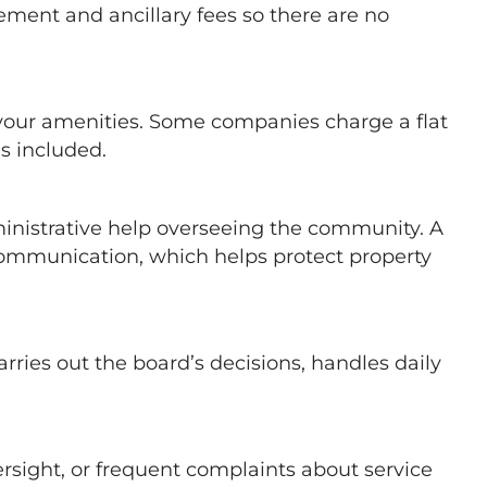
ment and ancillary fees so there are no
 your amenities. Some companies charge a flat
s included.
inistrative help overseeing the community. A
ommunication, which helps protect property
ies out the board’s decisions, handles daily
rsight, or frequent complaints about service