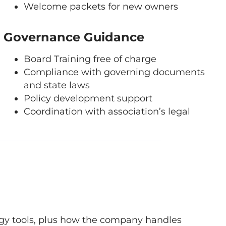
Welcome packets for new owners
Governance Guidance
Board Training free of charge
Compliance with governing documents
and state laws
Policy development support
Coordination with association’s legal
logy tools, plus how the company handles