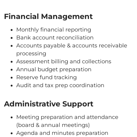
Financial Management
Monthly financial reporting
Bank account reconciliation
Accounts payable & accounts receivable
processing
Assessment billing and collections
Annual budget preparation
Reserve fund tracking
Audit and tax prep coordination
Administrative Support
Meeting preparation and attendance
(board & annual meetings)
Agenda and minutes preparation