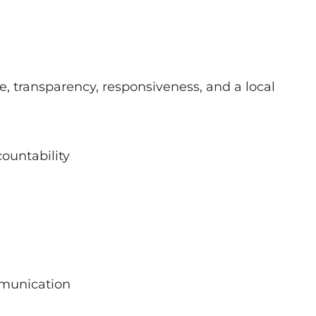
 transparency, responsiveness, and a local
ountability
mmunication