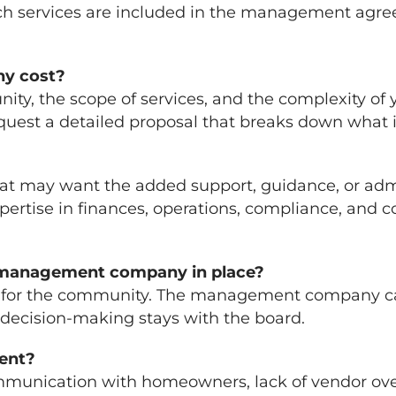
ich services are included in the management agree
y cost?
ity, the scope of services, and the complexity of
request a detailed proposal that breaks down what i
hat may want the added support, guidance, or adm
tise in finances, operations, compliance, and c
a management company in place?
y for the community. The management company carr
 decision-making stays with the board.
ent?
ommunication with homeowners, lack of vendor ove