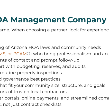
 HOA Management Company
. When choosing a partner, look for experience,
ing of Arizona HOA laws and community needs
MS, or PCAM
®
) who bring professionalism and acc
ints of contact and prompt follow-up
t with budgeting, reserves, and audits
routine property inspections
nd governance best practices
hat fit your community size, structure, and goals
rk of trusted local contractors
 portals, online payments, and streamlined co
s
, not just contract checklists