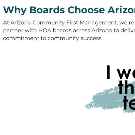
Why Boards Choose Arizo
At Arizona Community First Management, we’re 
partner with HOA boards across Arizona to deliver
commitment to community success.