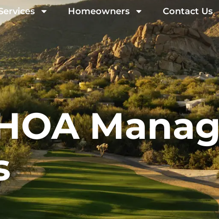
Services
Homeowners
Contact Us
g HOA Mana
s