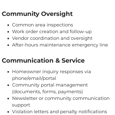
Community Oversight
Common area inspections
Work order creation and follow-up
Vendor coordination and oversight
After-hours maintenance emergency line
Communication & Service
Homeowner inquiry responses via
phone/email/portal
Community portal management
(documents, forms, payments)
Newsletter or community communication
support
Violation letters and penalty notifications