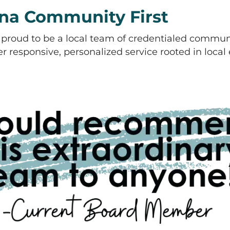
na Community First
proud to be a local team of credentialed commun
 responsive, personalized service rooted in local e