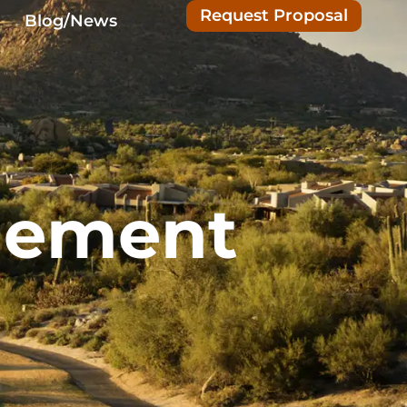
Request Proposal
Blog/News
gement