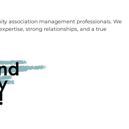
ity association management professionals. We
xpertise, strong relationships, and a true