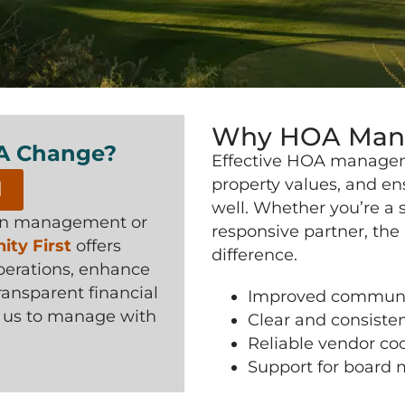
Why HOA Mana
 A Change?
Effective HOA managem
property values, and en
l
well. Whether you’re a
 in management or
responsive partner, th
ty First
offers
difference.
perations, enhance
nsparent financial
Improved communi
t us to manage with
Clear and consisten
Reliable vendor co
Support for board 