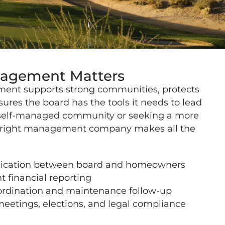
gement Matters
ent supports strong communities, protects
sures the board has the tools it needs to lead
 self-managed community or seeking a more
e right management company makes all the
cation between board and homeowners
t financial reporting
ordination and maintenance follow-up
meetings, elections, and legal compliance