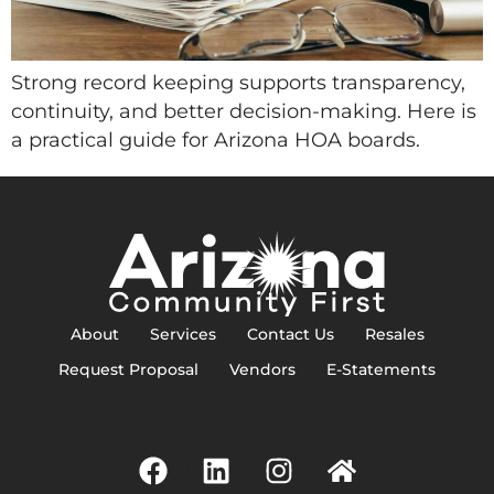
Strong record keeping supports transparency,
continuity, and better decision-making. Here is
a practical guide for Arizona HOA boards.
About
Services
Contact Us
Resales
Request Proposal
Vendors
E-Statements