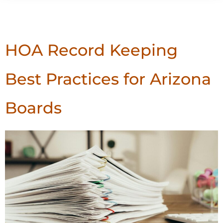
Tag:
Best Practices
HOA Record Keeping
Best Practices for Arizona
Boards