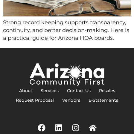
Strong record keeping supports transparency,
continuity, and better decision-making. Here is
a practical guide for Arizona HOA boards.
About
Services
Contact Us
Resales
Request Proposal
Vendors
E-Statements