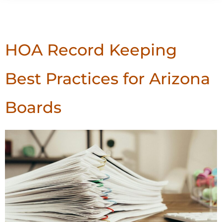
Tag:
Record Keeping
HOA Record Keeping
Best Practices for Arizona
Boards