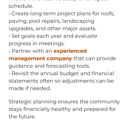
schedule.
• Create long term project plans for roofs,
paving, pool repairs, landscaping
upgrades, and other major assets.
• Set goals each year and evaluate
progress in meetings.
• Partner with an
experienced
management company
that can provide
guidance and forecasting tools.
• Revisit the annual budget and financial
statements often so adjustments can be
made if needed.
Strategic planning ensures the community
stays financially healthy and prepared for
the future.