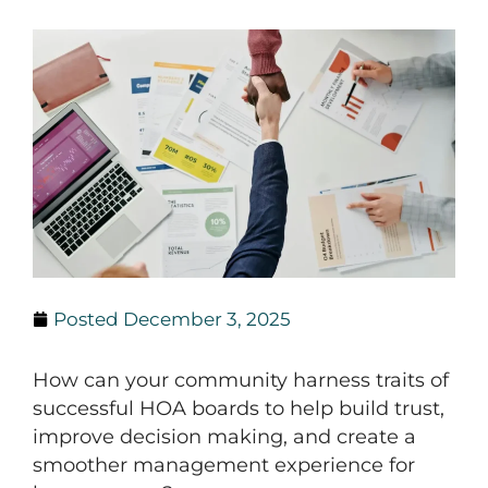
Posted
December 3, 2025
How can your community harness traits of
successful HOA boards to help build trust,
improve decision making, and create a
smoother management experience for