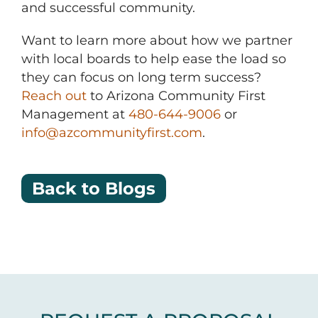
and successful community.
Want to learn more about how we partner
with local boards to help ease the load so
they can focus on long term success?
Reach out
to Arizona Community First
Management at
480-644-9006
or
info@azcommunityfirst.com
.
Back to Blogs