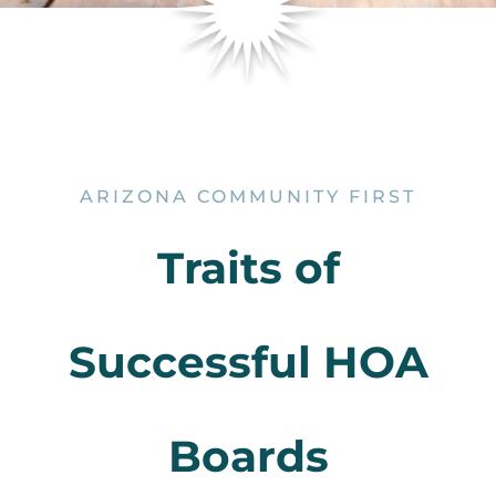
ARIZONA COMMUNITY FIRST
Traits of
Successful HOA
Boards