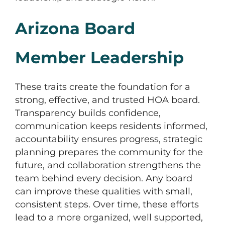
Arizona Board
Member Leadership
These traits create the foundation for a
strong, effective, and trusted HOA board.
Transparency builds confidence,
communication keeps residents informed,
accountability ensures progress, strategic
planning prepares the community for the
future, and collaboration strengthens the
team behind every decision. Any board
can improve these qualities with small,
consistent steps. Over time, these efforts
lead to a more organized, well supported,