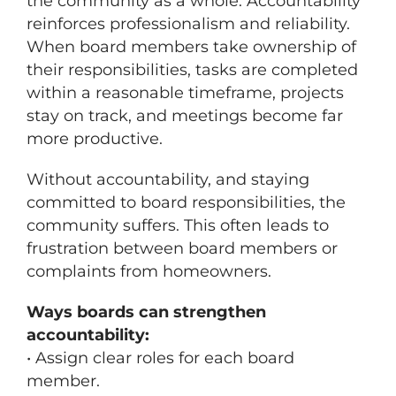
the community as a whole. Accountability
reinforces professionalism and reliability.
When board members take ownership of
their responsibilities, tasks are completed
within a reasonable timeframe, projects
stay on track, and meetings become far
more productive.
Without accountability, and staying
committed to board responsibilities, the
community suffers. This often leads to
frustration between board members or
complaints from homeowners.
Ways boards can strengthen
accountability:
• Assign clear roles for each board
member.