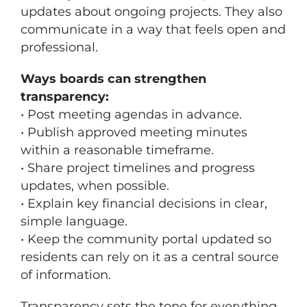
updates about ongoing projects. They also
communicate in a way that feels open and
professional.
Ways boards can strengthen
transparency:
• Post meeting agendas in advance.
• Publish approved meeting minutes
within a reasonable timeframe.
• Share project timelines and progress
updates, when possible.
• Explain key financial decisions in clear,
simple language.
• Keep the community portal updated so
residents can rely on it as a central source
of information.
Transparency sets the tone for everything