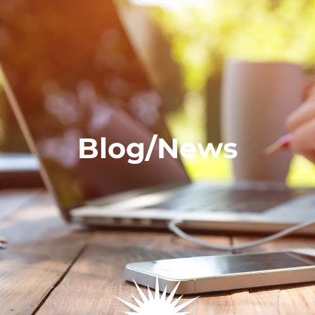
Blog/News