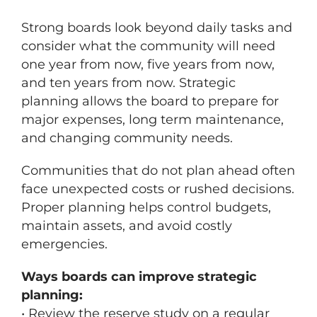
Strong boards look beyond daily tasks and
consider what the community will need
one year from now, five years from now,
and ten years from now. Strategic
planning allows the board to prepare for
major expenses, long term maintenance,
and changing community needs.
Communities that do not plan ahead often
face unexpected costs or rushed decisions.
Proper planning helps control budgets,
maintain assets, and avoid costly
emergencies.
Ways boards can improve strategic
planning:
• Review the reserve study on a regular