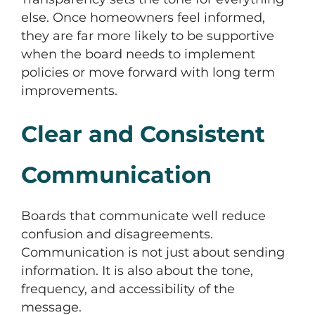
else. Once homeowners feel informed,
they are far more likely to be supportive
when the board needs to implement
policies or move forward with long term
improvements.
Clear and Consistent
Communication
Boards that communicate well reduce
confusion and disagreements.
Communication is not just about sending
information. It is also about the tone,
frequency, and accessibility of the
message.