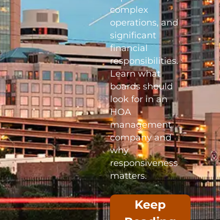
complex
operations, and
significant
financial
responsibilities.
Learn what
boards should
look for in an
HOA
management
company and
why
responsiveness
matters.
Keep