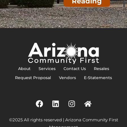
Reading
About
Services
Contact Us
Resales
Request Proposal
Vendors
E-Statements
©2025 All rights reserved | Arizona Community First