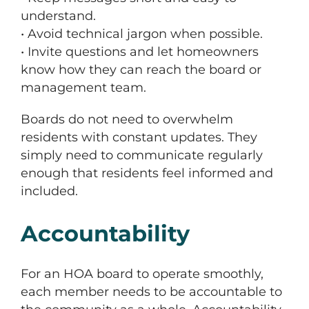
understand.
• Avoid technical jargon when possible.
• Invite questions and let homeowners
know how they can reach the board or
management team.
Boards do not need to overwhelm
residents with constant updates. They
simply need to communicate regularly
enough that residents feel informed and
included.
Accountability
For an HOA board to operate smoothly,
each member needs to be accountable to