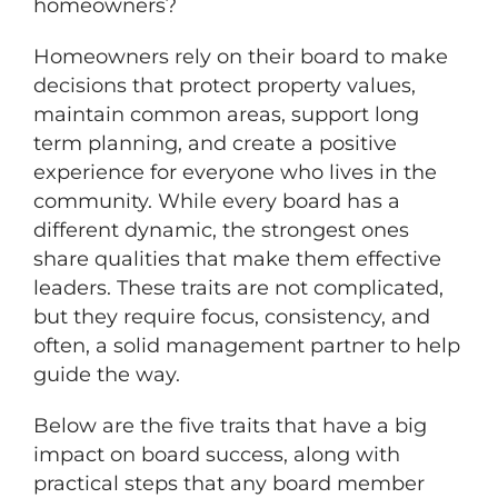
homeowners?
Homeowners rely on their board to make
decisions that protect property values,
maintain common areas, support long
term planning, and create a positive
experience for everyone who lives in the
community. While every board has a
different dynamic, the strongest ones
share qualities that make them effective
leaders. These traits are not complicated,
but they require focus, consistency, and
often, a solid management partner to help
guide the way.
Below are the five traits that have a big
impact on board success, along with
practical steps that any board member