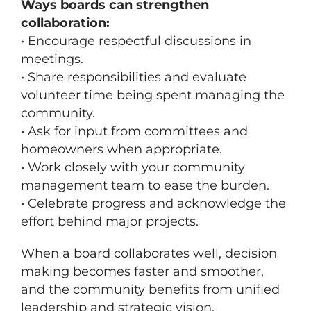
Ways boards can strengthen
collaboration:
• Encourage respectful discussions in
meetings.
• Share responsibilities and evaluate
volunteer time being spent managing the
community.
• Ask for input from committees and
homeowners when appropriate.
• Work closely with your community
management team to ease the burden.
• Celebrate progress and acknowledge the
effort behind major projects.
When a board collaborates well, decision
making becomes faster and smoother,
and the community benefits from unified
leadership and strategic vision.