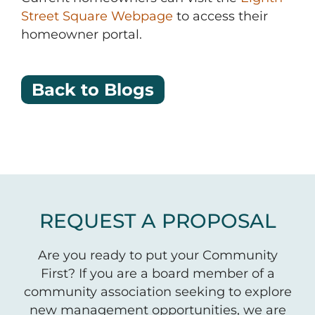
Street Square Webpage
to access their
homeowner portal.
Back to Blogs
REQUEST A PROPOSAL
Are you ready to put your Community
First? If you are a board member of a
community association seeking to explore
new management opportunities, we are