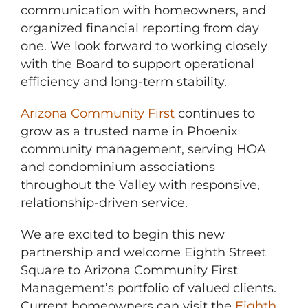
communication with homeowners, and
organized financial reporting from day
one. We look forward to working closely
with the Board to support operational
efficiency and long-term stability.
Arizona Community First
continues to
grow as a trusted name in Phoenix
community management, serving HOA
and condominium associations
throughout the Valley with responsive,
relationship-driven service.
We are excited to begin this new
partnership and welcome Eighth Street
Square to Arizona Community First
Management’s portfolio of valued clients.
Current homeowners can visit the
Eighth