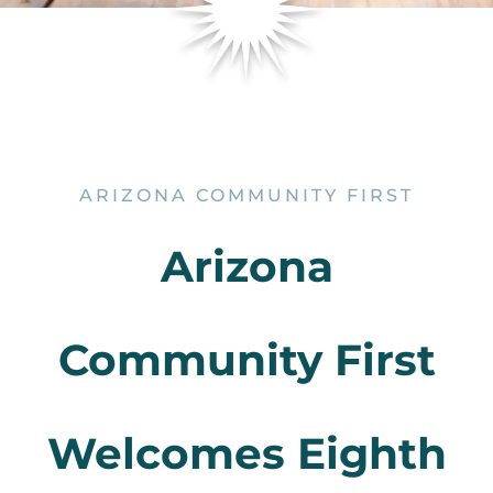
ARIZONA COMMUNITY FIRST
Arizona
Community First
Welcomes Eighth