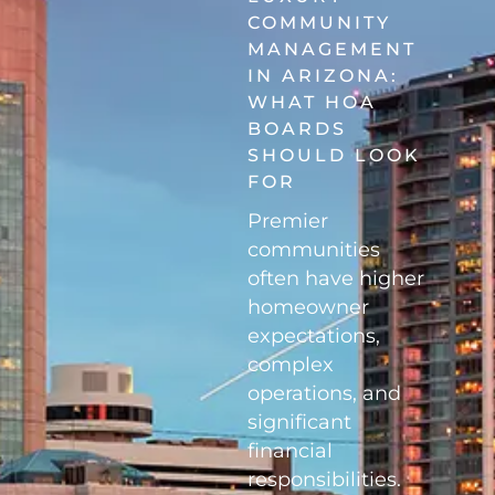
COMMUNITY
MANAGEMENT
IN ARIZONA:
WHAT HOA
BOARDS
SHOULD LOOK
FOR
Premier
communities
often have higher
homeowner
expectations,
complex
operations, and
significant
financial
responsibilities.