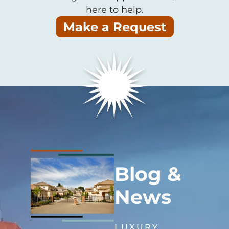
here to help.
Make a Request
Blog &
News
LUXURY