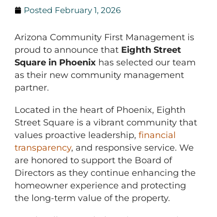
Posted
February 1, 2026
Arizona Community First Management is
proud to announce that
Eighth Street
Square in Phoenix
has selected our team
as their new community management
partner.
Located in the heart of Phoenix, Eighth
Street Square is a vibrant community that
values proactive leadership,
financial
transparency
, and responsive service. We
are honored to support the Board of
Directors as they continue enhancing the
homeowner experience and protecting
the long-term value of the property.