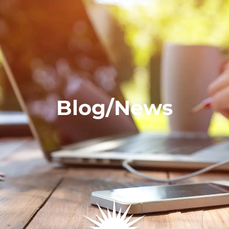
Blog/News