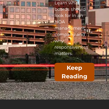
Learn what
boards should
look for in an
HOA
management
company and
why
responsiveness
matters.
Keep
Reading