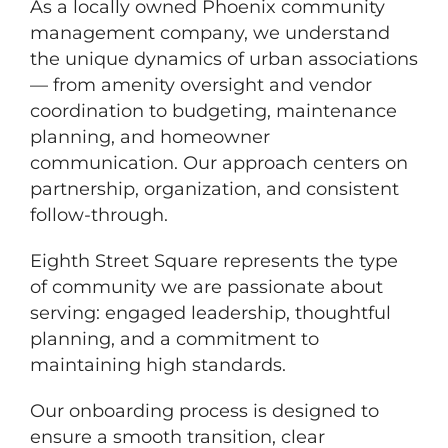
As a locally owned Phoenix community
management company, we understand
the unique dynamics of urban associations
— from amenity oversight and vendor
coordination to budgeting, maintenance
planning, and homeowner
communication. Our approach centers on
partnership, organization, and consistent
follow-through.
Eighth Street Square represents the type
of community we are passionate about
serving: engaged leadership, thoughtful
planning, and a commitment to
maintaining high standards.
Our onboarding process is designed to
ensure a smooth transition, clear