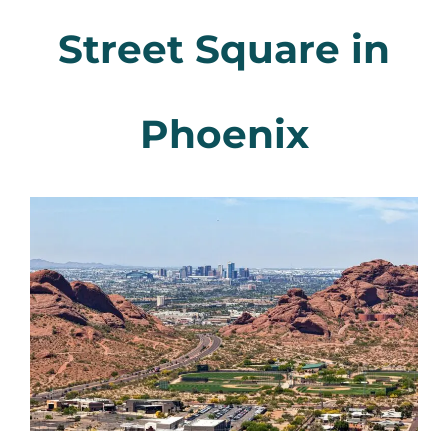
Street Square in
Phoenix