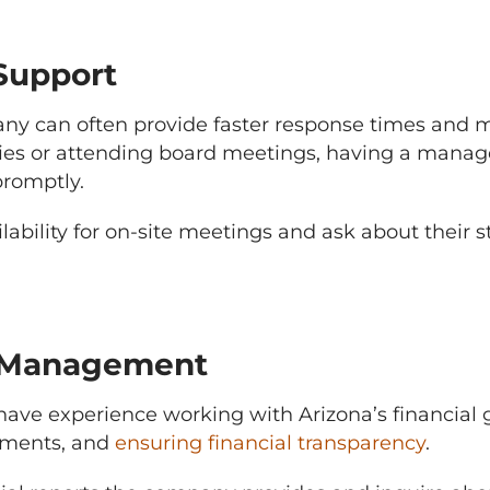
 Support
 can often provide faster response times and mo
s or attending board meetings, having a manag
promptly.
ability for on-site meetings and ask about their 
al Management
e experience working with Arizona’s financial gu
sments, and
ensuring financial transparency
.