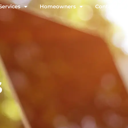
Services
Homeowners
Contact Us
s