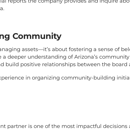
al reports the company provides and inquire abou
a.
ing Community
anaging assets—it’s about fostering a sense of be
 deeper understanding of Arizona’s community c
and build positive relationships between the boa
perience in organizing community-building initia
 partner is one of the most impactful decision