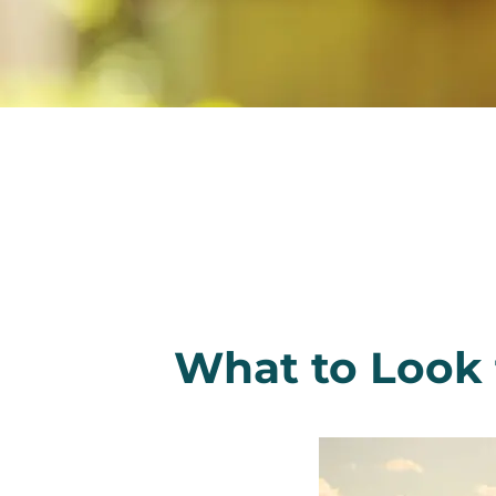
What to Look