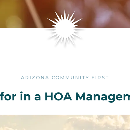
ARIZONA COMMUNITY FIRST
 for in a HOA Manag