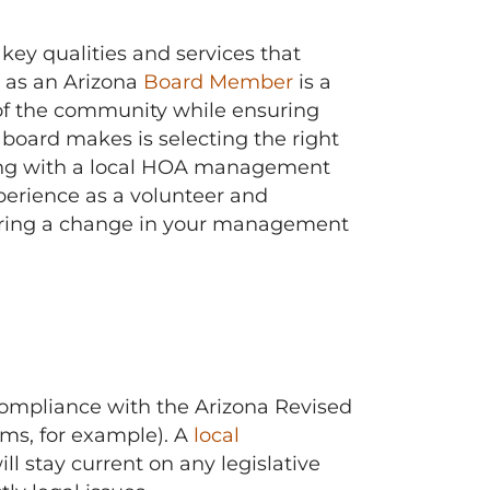
key qualities and services that
 as an Arizona
Board Member
is a
of the community while ensuring
oard makes is selecting the right
ing with a local HOA management
perience as a volunteer and
dering a change in your management
ompliance with the Arizona Revised
ums, for example). A
local
l stay current on any legislative