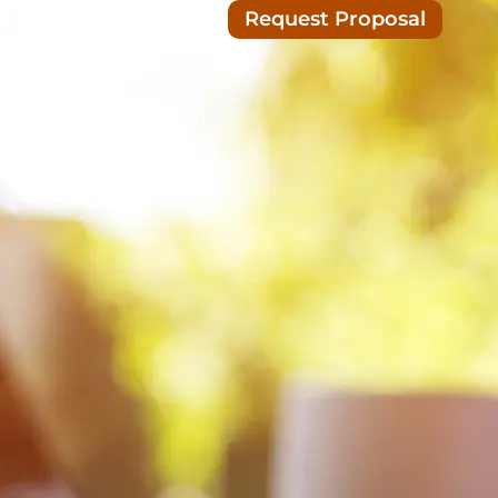
Request Proposal
Blog/News