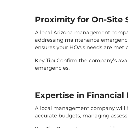
Proximity for On-Site
A local Arizona management company
addressing maintenance emergencie
ensures your HOA’s needs are met 
Key Tip
:
Confirm the company’s avail
emergencies.
Expertise in Financi
A local management company will hav
accurate budgets, managing asses