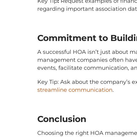
Key Tip
:
Request examples of financi
regarding important association dat
Commitment to Build
A successful HOA isn’t just about m
management companies often have a
events, facilitate communication, 
Key Tip: Ask about the company’s ex
streamline communication
.
Conclusion
Choosing the right HOA management