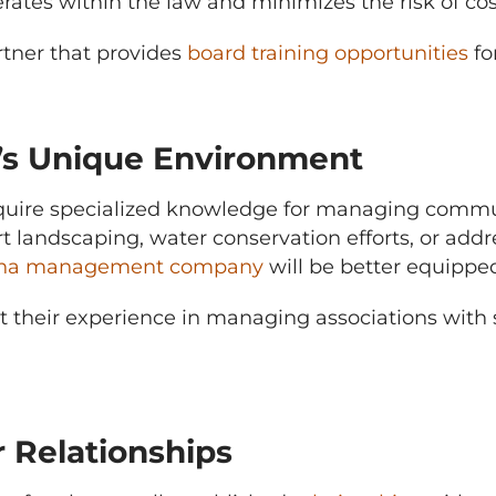
tes within the law and minimizes the risk of cost
tner that provides
board training opportunities
fo
’s Unique Environment
quire specialized knowledge for managing commun
t landscaping, water conservation efforts, or ad
zona management company
will be better equippe
ut their experience in managing associations with
 Relationships