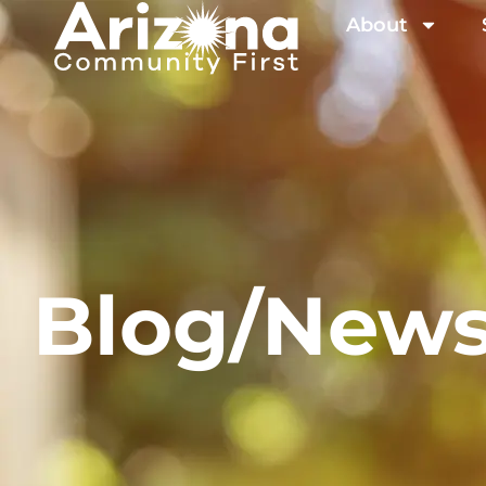
About
Blog/New