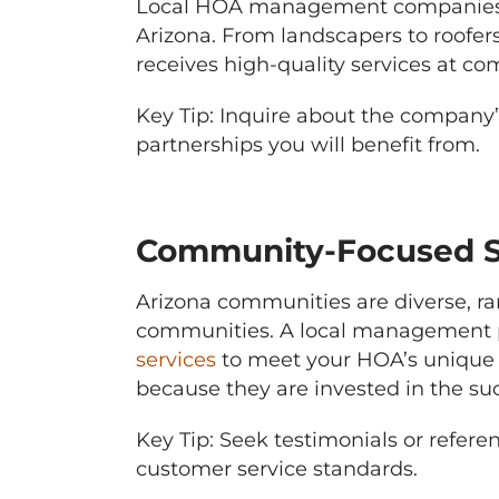
Local HOA management companies o
Arizona. From landscapers to roofer
receives high-quality services at com
Key Tip: Inquire about the company’s
partnerships you will benefit from.
Community-Focused S
Arizona communities are diverse, r
communities. A local management pa
services
to meet your HOA’s unique ne
because they are invested in the suc
Key Tip: Seek testimonials or refe
customer service standards.