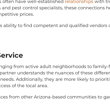
ften have well-established
relationships
with tr
s and pest control specialists, these connections
petitive prices.
 ability to find competent and qualified vendors o
ervice
anging from active adult neighborhoods to family
rtner understands the nuances of these differen
eds. Additionally, they are more likely to priorit
cess of the local area.
rences from other Arizona-based communities to g