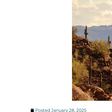
Posted
January 28, 2025