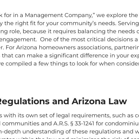
ook for in a Management Company,” we explore the 
e right fit for your community’s needs. Serving
g role, because it requires balancing the needs 
gagement. One of the most critical decisions a b
For Arizona homeowners associations, partner
hat can make a significant difference in your ex
ve compiled a few things to look for when consi
Regulations and Arizona Law
th its own set of legal requirements, such as c
ed communities and A.R.S. § 33-1241 for condomini
n-depth understanding of these regulations and wil