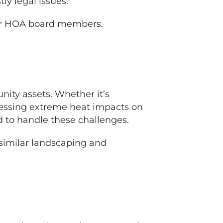
ly legal issues.
r HOA board members.
ity assets. Whether it’s
dressing extreme heat impacts on
d to handle these challenges.
 similar landscaping and