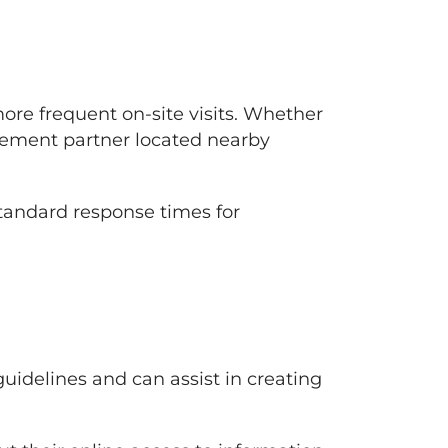
re frequent on-site visits. Whether
ement partner located nearby
standard response times for
idelines and can assist in creating