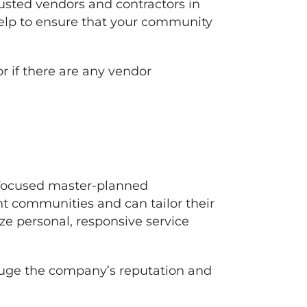
usted vendors and contractors in
 help to ensure that your community
r if there are any vendor
-focused master-planned
t communities and can tailor their
ize personal, responsive service
auge the company’s reputation and