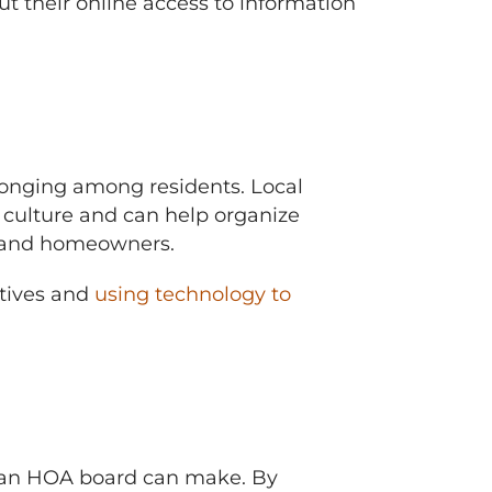
t their online access to information
longing among residents. Local
ulture and can help organize
rd and homeowners.
tives and
using technology to
s an HOA board can make. By