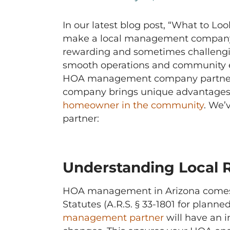
In our latest blog post, “What to L
make a local management company th
rewarding and sometimes challengin
smooth operations and community en
HOA management company partner. 
company brings unique advantages t
homeowner in the community
. We’
partner:
Understanding Local 
HOA management in Arizona comes wi
Statutes (A.R.S. § 33-1801 for plann
management partner
will have an i