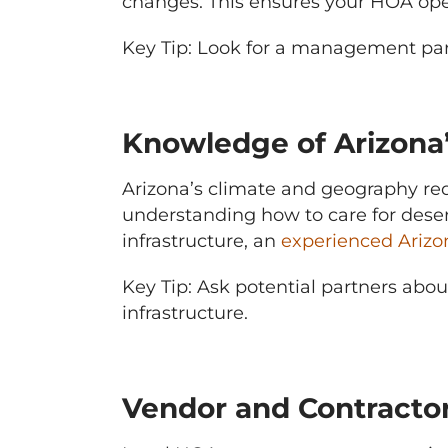
changes. This ensures your HOA opera
Key Tip: Look for a management par
Knowledge of Arizona
Arizona’s climate and geography re
understanding how to care for deser
infrastructure, an
experienced Ari
Key Tip: Ask potential partners abo
infrastructure.
Vendor and Contractor