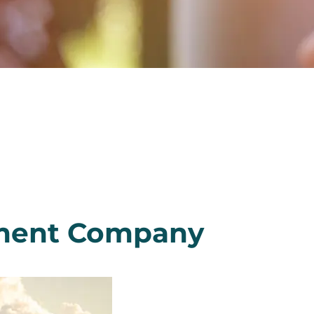
ement Company