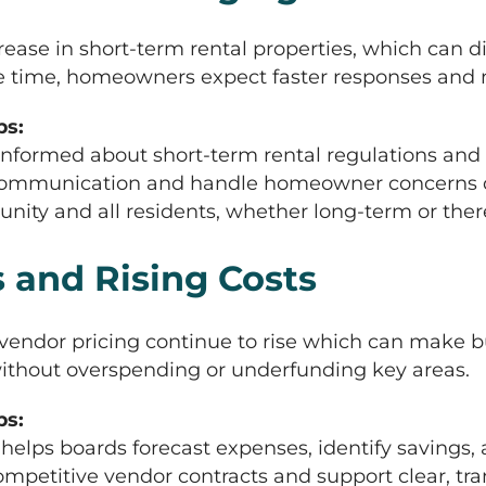
ncrease in short-term rental properties, which can
e time, homeowners expect faster responses and m
s:
nformed about short-term rental regulations and 
e communication and handle homeowner concerns qu
y and all residents, whether long-term or there 
 and Rising Costs
d vendor pricing continue to rise which can mak
 without overspending or underfunding key areas.
s:
ps boards forecast expenses, identify savings, 
mpetitive vendor contracts and support clear, tran