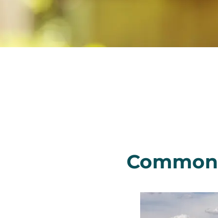
Common C