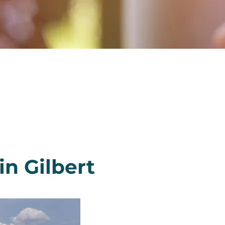
n Gilbert