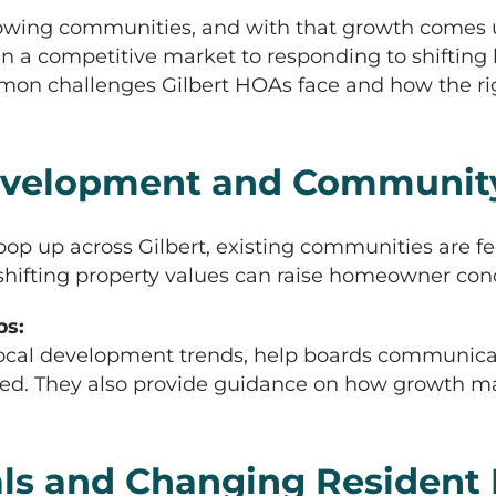
t-growing communities, and with that growth come
 in a competitive market to responding to shift
common challenges Gilbert HOAs face and how the
velopment and Communit
up across Gilbert, existing communities are feel
 shifting property values can raise homeowner con
s:
cal development trends, help boards communicat
ed. They also provide guidance on how growth m
ls and Changing Resident 