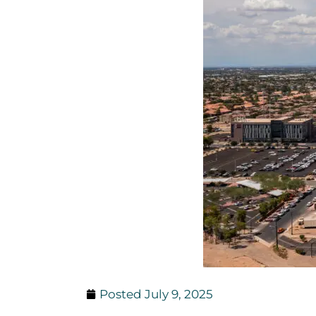
Posted
July 9, 2025