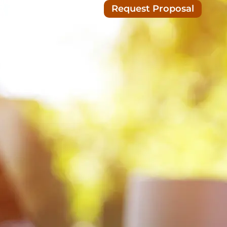
Request Proposal
Blog/News