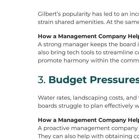
Gilbert’s popularity has led to an i
strain shared amenities. At the sam
How a Management Company Help
A strong manager keeps the board i
also bring tech tools to streamlin
promote harmony within the communit
3.
Budget Pressures
Water rates, landscaping costs, an
boards struggle to plan effectively
How a Management Company Help
A proactive management company hel
They can also help with obtaining co