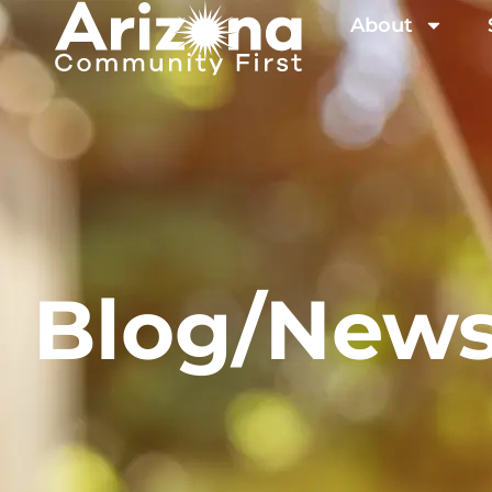
About
Blog/New