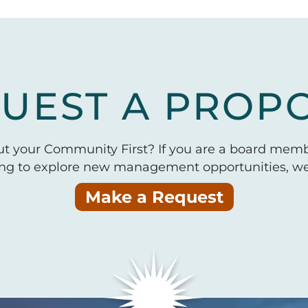
UEST A PROP
put your Community First? If you are a board mem
ing to explore new management opportunities, we 
Make a Request