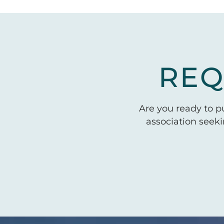
REQ
Are you ready to 
association seek