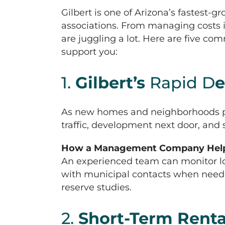
Gilbert is one of Arizona’s fastes
associations. From managing costs
are juggling a lot. Here are five 
support you:
1.
Gilbert’s
Rapid D
e
As new homes and neighborhoods pop 
traffic, development next door, and
How a Management Company Help
An experienced team can monitor lo
with municipal contacts when need
reserve studies.
2.
Short-Term Renta