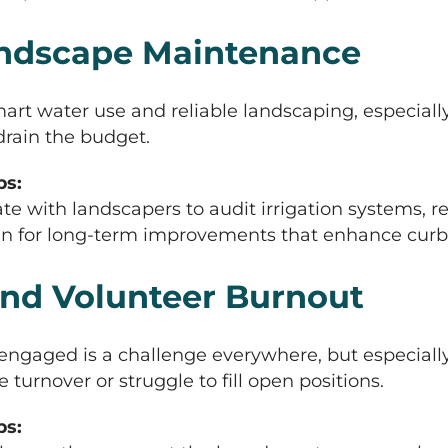
Landscape Maintenance
art water use and reliable landscaping, especial
drain the budget.
s:
e with landscapers to audit irrigation systems
lan for long-term improvements that enhance curb
nd Volunteer Burnout
ngaged is a challenge everywhere, but especial
urnover or struggle to fill open positions.
s: