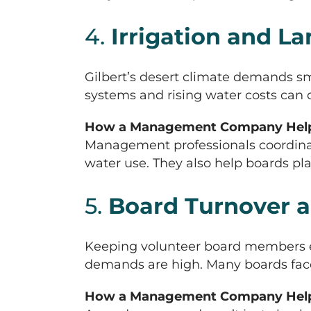
4.
Irrigation and 
Gilbert’s desert climate demands sm
systems and rising water costs can 
How a Management Company Help
Management professionals coordinat
water use. They also help boards p
5.
Board Turnover a
Keeping volunteer board members e
demands are high. Many boards face t
How a Management Company Help