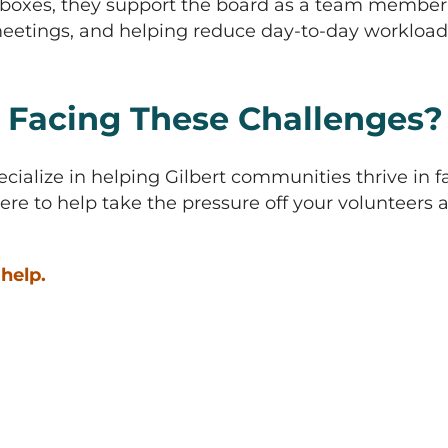
boxes, they support the board as a team member. 
etings, and helping reduce day-to-day workload 
 Facing These Challenges? L
ecialize in helping Gilbert communities thrive in f
ere to help take the pressure off your volunteer
help.