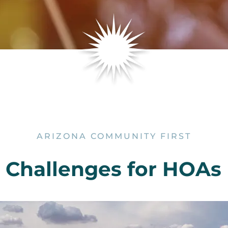
ARIZONA COMMUNITY FIRST
hallenges for HOAs i