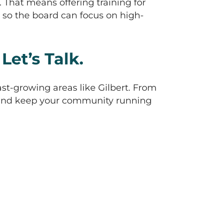
That means offering training for
so the board can focus on high-
et’s Talk.
ast-growing areas like Gilbert. From
s and keep your community running