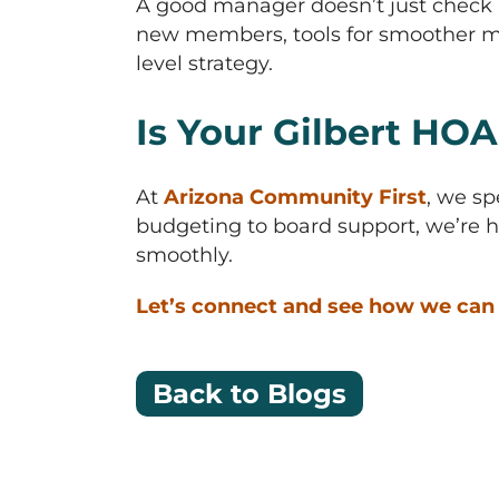
A good manager doesn’t just check 
new members, tools for smoother me
level strategy.
Is Your Gilbert HOA
At
Arizona Community First
, we sp
budgeting to board support, we’re h
smoothly.
Let’s connect and see how we can 
Back to Blogs