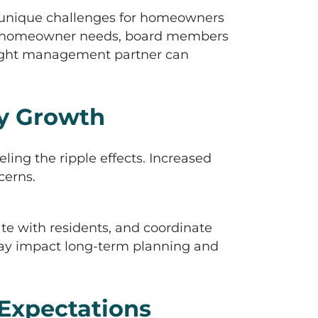
s unique challenges for homeowners
ing homeowner needs, board members
 right management partner can
y Growth
ing the ripple effects. Increased
cerns.
e with residents, and coordinate
ay impact long-term planning and
Expectations