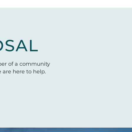
OSAL
ber of a community
are here to help.