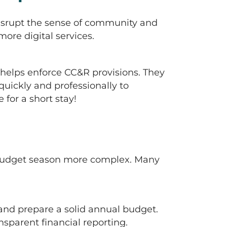
 disrupt the sense of community and
ore digital services.
helps enforce CC&R provisions. They
ickly and professionally to
for a short stay!
e budget season more complex. Many
and prepare a solid annual budget.
sparent financial reporting.