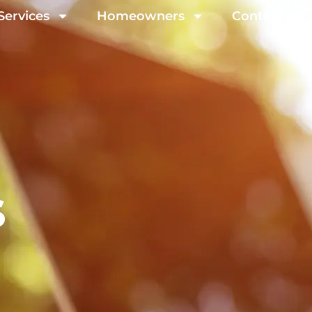
Services
Homeowners
Contact Us
s