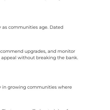
ly as communities age. Dated
, recommend upgrades, and monitor
 appeal without breaking the bank.
ly in growing communities where