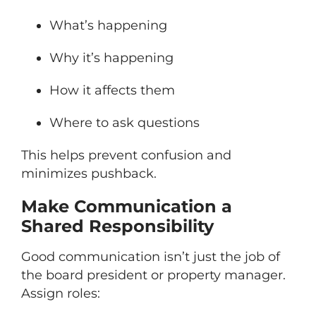
What’s happening
Why it’s happening
How it affects them
Where to ask questions
This helps prevent confusion and
minimizes pushback.
Make Communication a
Shared Responsibility
Good communication isn’t just the job of
the board president or property manager.
Assign roles: