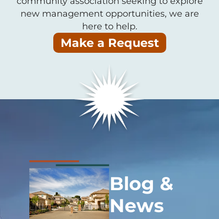
community association seeking to explore
new management opportunities, we are
here to help.
Make a Request
Blog &
News