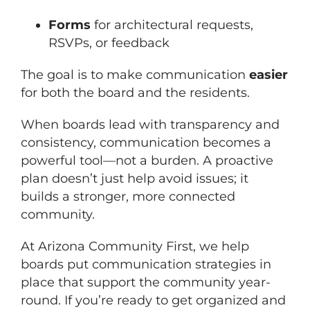
Forms
for architectural requests,
RSVPs, or feedback
The goal is to make communication
easier
for both the board and the residents.
When boards lead with transparency and
consistency, communication becomes a
powerful tool—not a burden. A proactive
plan doesn’t just help avoid issues; it
builds a stronger, more connected
community.
At Arizona Community First, we help
boards put communication strategies in
place that support the community year-
round. If you’re ready to get organized and