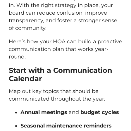
in. With the right strategy in place, your
board can reduce confusion, improve
transparency, and foster a stronger sense
of community.
Here’s how your HOA can build a proactive
communication plan that works year-
round.
Start with a Communication
Calendar
Map out key topics that should be
communicated throughout the year:
Annual meetings
and
budget cycles
Seasonal maintenance reminders