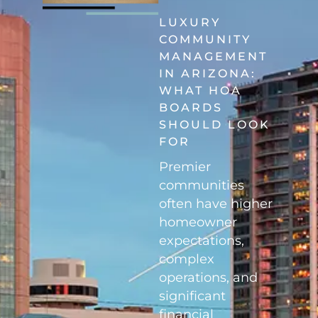
LUXURY
COMMUNITY
MANAGEMENT
IN ARIZONA:
WHAT HOA
BOARDS
SHOULD LOOK
FOR
Premier
communities
often have higher
homeowner
expectations,
complex
operations, and
significant
financial