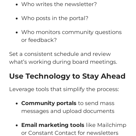
Who writes the newsletter?
Who posts in the portal?
Who monitors community questions
or feedback?
Set a consistent schedule and review
what’s working during board meetings.
Use Technology to Stay Ahead
Leverage tools that simplify the process:
Community portals
to send mass
messages and upload documents
Email marketing tools
like Mailchimp
or Constant Contact for newsletters