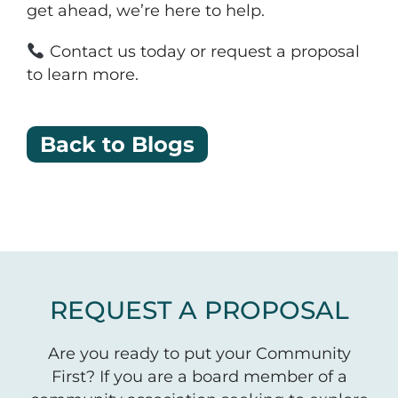
get ahead, we’re here to help.
Contact us today or request a proposal
to learn more.
Back to Blogs
REQUEST A PROPOSAL
Are you ready to put your Community
First? If you are a board member of a