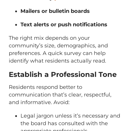
Mailers or bulletin boards
Text alerts or push notifications
The right mix depends on your
community’s size, demographics, and
preferences. A quick survey can help
identify what residents actually read.
Establish a Professional Tone
Residents respond better to
communication that’s clear, respectful,
and informative. Avoid:
Legal jargon unless it’s necessary and
the board has consulted with the
appropriate professionals