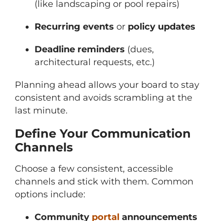
(like landscaping or pool repairs)
Recurring events
or
policy updates
Deadline reminders
(dues,
architectural requests, etc.)
Planning ahead allows your board to stay
consistent and avoids scrambling at the
last minute.
Define Your Communication
Channels
Choose a few consistent, accessible
channels and stick with them. Common
options include:
Community
portal
announcements