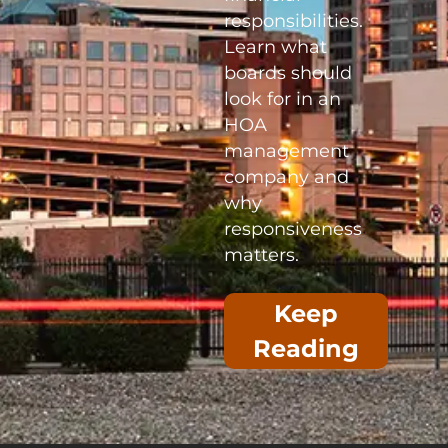
responsibilities.
Learn what
boards should
look for in an
HOA
management
company and
why
responsiveness
matters.
Keep
Reading