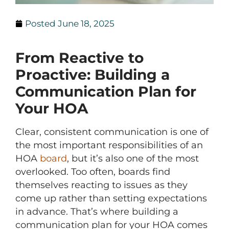
Posted
June 18, 2025
From Reactive to
Proactive: Building a
Communication Plan for
Your HOA
Clear, consistent communication is one of
the most important responsibilities of an
HOA
board
, but it’s also one of the most
overlooked. Too often, boards find
themselves reacting to issues as they
come up rather than setting expectations
in advance. That’s where building a
communication plan for your HOA comes