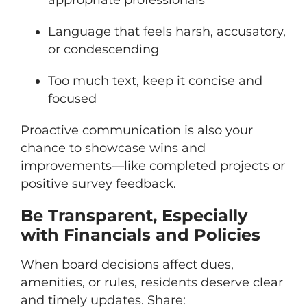
Language that feels harsh, accusatory,
or condescending
Too much text, keep it concise and
focused
Proactive communication is also your
chance to showcase wins and
improvements—like completed projects or
positive survey feedback.
Be Transparent, Especially
with Financials and Policies
When board decisions affect dues,
amenities, or rules, residents deserve clear
and timely updates. Share: