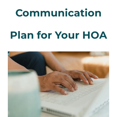
Communication
Plan for Your HOA