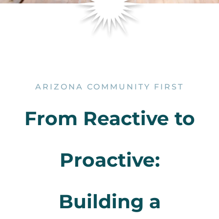
ARIZONA COMMUNITY FIRST
From Reactive to
Proactive:
Building a