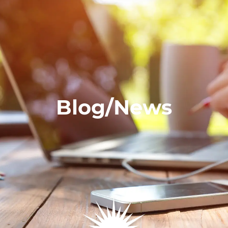
Blog/News