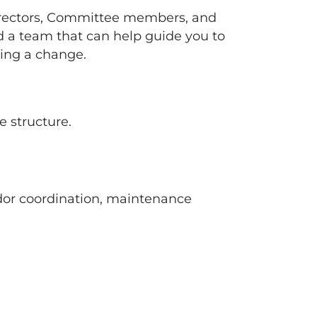
rectors, Committee members, and
a team that can help guide you to
ting a change.
 structure.
ndor coordination, maintenance