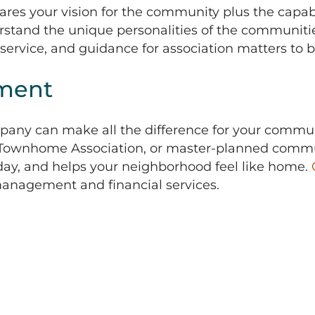
s your vision for the community plus the capabili
stand the unique personalities of the communiti
 service, and guidance for association matters to b
ment
any can make all the difference for your commun
, Townhome Association, or master-planned commun
-day, and helps your neighborhood feel like home.
 management and financial services.