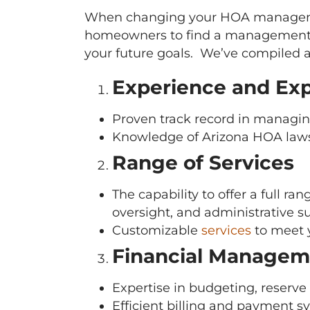
When changing your HOA managemen
homeowners to find a management c
your future goals. We’ve compiled a
Experience and Exp
Proven track record in managin
Knowledge of Arizona HOA laws, 
Range of Services
The capability to offer a full 
oversight, and administrative s
Customizable
services
to meet 
Financial Managem
Expertise in budgeting, reserve
Efficient billing and payment s