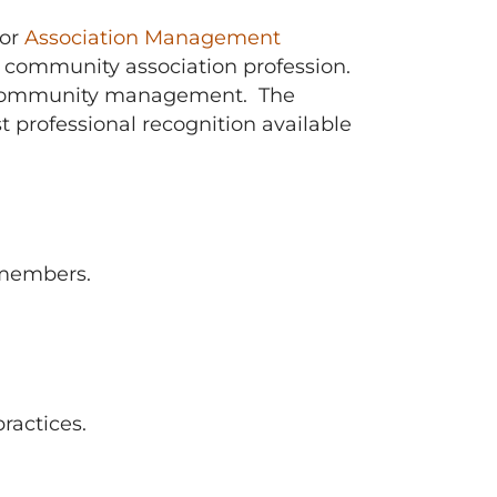
or
Association Management
 community association profession.
lso community management. The
professional recognition available
 members.
ractices.