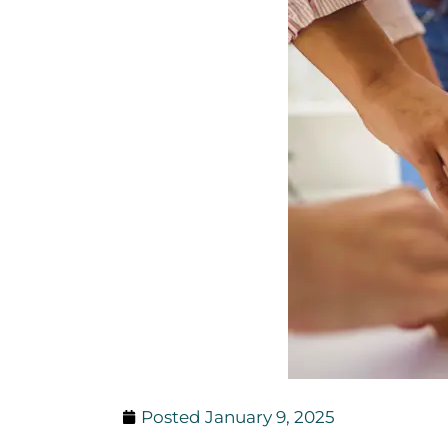
Posted
January 9, 2025