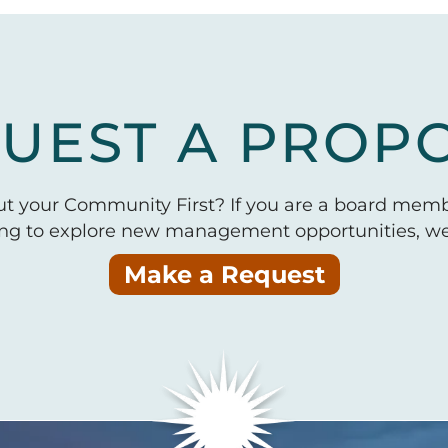
UEST A PROP
put your Community First? If you are a board mem
ing to explore new management opportunities, we 
Make a Request