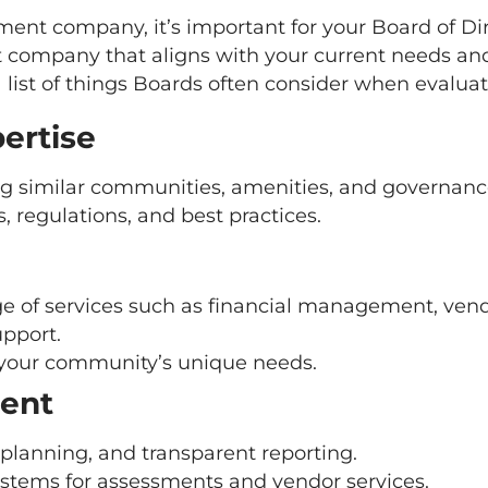
t company, it’s important for your Board of Di
ompany that aligns with your current needs and 
 list of things Boards often consider when evalua
ertise
g similar communities, amenities, and governance
regulations, and best practices.
range of services such as financial management, ve
upport.
your community’s unique needs.
ent
 planning, and transparent reporting.
ystems for assessments and vendor services.