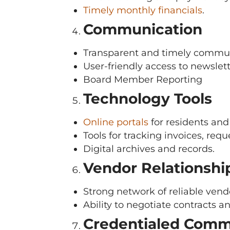
Timely monthly financials
.
Communication
Transparent and timely commun
User-friendly access to newslett
Board Member Reporting
Technology Tools
Online portals
for residents an
Tools for tracking invoices, req
Digital archives and records.
Vendor Relationshi
Strong network of reliable ven
Ability to negotiate contracts a
Credentialed Comm