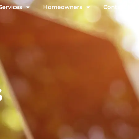
Services
Homeowners
Contact Us
s