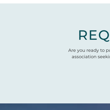
REQ
Are you ready to 
association seek