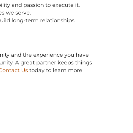
ty and passion to execute it.
es we serve.
uild long-term relationships.
ity and the experience you have
ity. A great partner keeps things
Contact Us
today to learn more