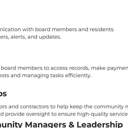
ication with board members and residents.
ers, alerts, and updates.
d board members to access records, make payment
uests and managing tasks efficiently.
ps
dors and contractors to help keep the community 
nd provide oversight to ensure high-quality service 
unity Managers & Leadership