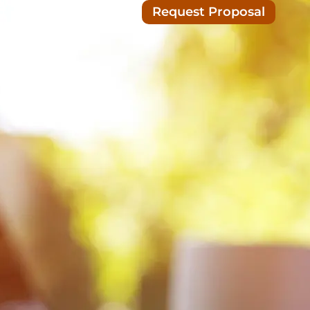
Request Proposal
Blog/News