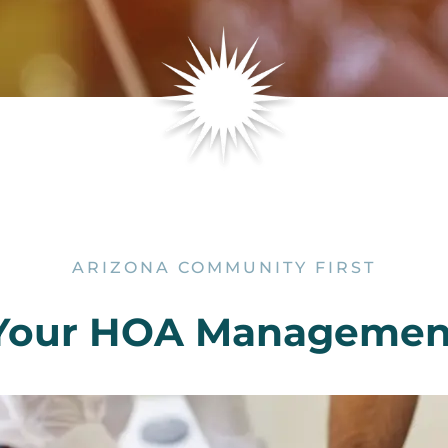
ARIZONA COMMUNITY FIRST
Your HOA Manageme