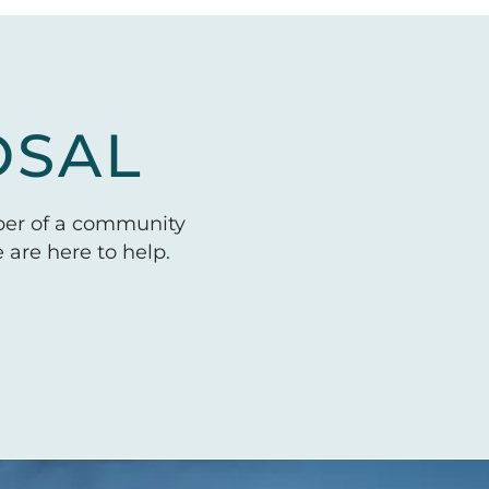
OSAL
ber of a community
are here to help.