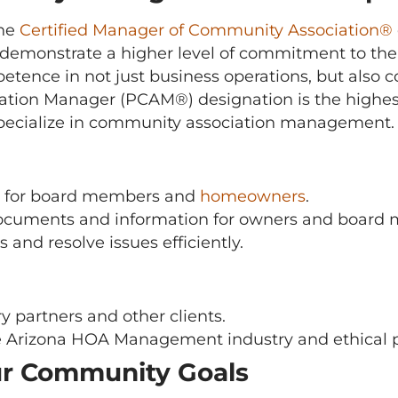
the
Certified Manager of Community Association®
demonstrate a higher level of commitment to the
mpetence in not just business operations, but a
tion Manager (PCAM®) designation is the highest 
pecialize in community association management.
ce for board members and
homeowners
.
ocuments and information for owners and board
 and resolve issues efficiently.
y partners and other clients.
 Arizona HOA Management industry and ethical p
ur Community Goals