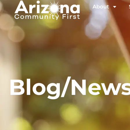
About
Blog/New