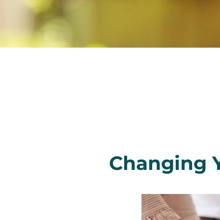
Changing 