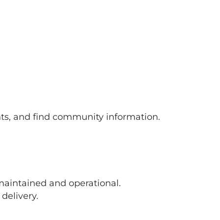
s, and find community information.
maintained and operational.
delivery.