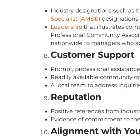
Industry designations such as 
Specialist (AMS®)
designations 
Leadership
that illustrates co
Professional Community Associa
nationwide to managers who s
Customer Support
Prompt, professional assistan
Readily available community d
A local team to address inquiries
Reputation
Positive references from industr
Evidence of commitment to the
Alignment with Yo