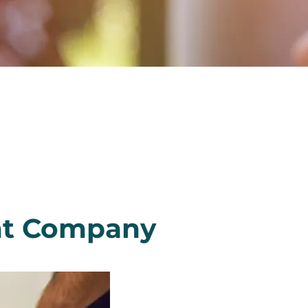
nt Company