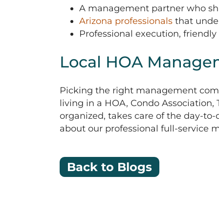
A management partner who share
Arizona professionals
that under
Professional execution, friendly
Local HOA Manage
Picking the right management comp
living in a HOA, Condo Association
organized, takes care of the day-to
about our professional full-service
Back to Blogs