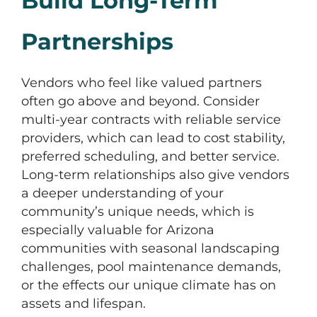
Build Long-Term
Partnerships
Vendors who feel like valued partners
often go above and beyond. Consider
multi-year contracts with reliable service
providers, which can lead to cost stability,
preferred scheduling, and better service.
Long-term relationships also give vendors
a deeper understanding of your
community’s unique needs, which is
especially valuable for Arizona
communities with seasonal landscaping
challenges, pool maintenance demands,
or the effects our unique climate has on
assets and lifespan.