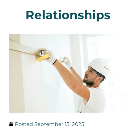
Relationships
Posted
September 15, 2025