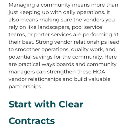
Managing a community means more than
just keeping up with daily operations. It
also means making sure the vendors you
rely on like landscapers, pool service
teams, or porter services are performing at
their best. Strong vendor relationships lead
to smoother operations, quality work, and
potential savings for the community. Here
are practical ways boards and community
managers can strengthen these HOA
vendor relationships and build valuable
partnerships.
Start with Clear
Contracts