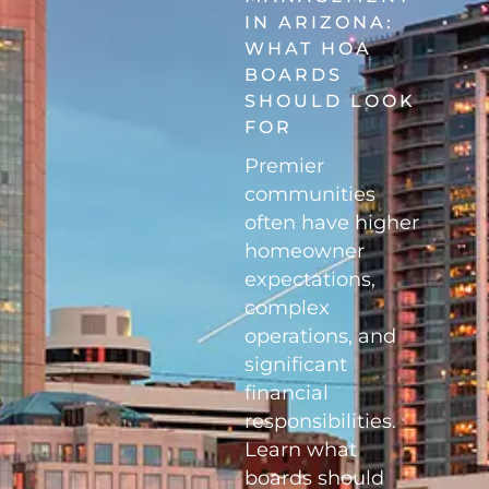
IN ARIZONA:
WHAT HOA
BOARDS
SHOULD LOOK
FOR
Premier
communities
often have higher
homeowner
expectations,
complex
operations, and
significant
financial
responsibilities.
Learn what
boards should