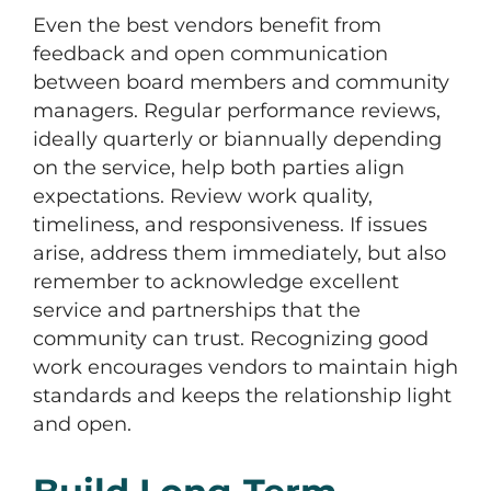
Even the best vendors benefit from
feedback and open communication
between board members and community
managers. Regular performance reviews,
ideally quarterly or biannually depending
on the service, help both parties align
expectations. Review work quality,
timeliness, and responsiveness. If issues
arise, address them immediately, but also
remember to acknowledge excellent
service and partnerships that the
community can trust. Recognizing good
work encourages vendors to maintain high
standards and keeps the relationship light
and open.