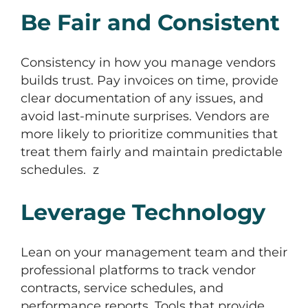
Be Fair and Consistent
Consistency in how you manage vendors
builds trust. Pay invoices on time, provide
clear documentation of any issues, and
avoid last-minute surprises. Vendors are
more likely to prioritize communities that
treat them fairly and maintain predictable
schedules. z
Leverage Technology
Lean on your management team and their
professional platforms to track vendor
contracts, service schedules, and
performance reports. Tools that provide