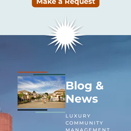
Make a Request
Blog &
News
LUXURY
COMMUNITY
MANAGEMENT