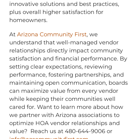
innovative solutions and best practices,
plus overall higher satisfaction for
homeowners.
At
Arizona Community First
, we
understand that well-managed vendor
relationships directly impact community
satisfaction and financial performance. By
setting clear expectations, reviewing
performance, fostering partnerships, and
maintaining open communication, boards
can maximize value from every vendor
while keeping their communities well
cared for. Want to learn more about how
we partner with Arizona associations to
optimize HOA vendor relationships and
value? Reach us at 480-644-9006 or