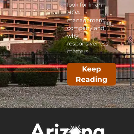
look for in an
HOA
management
company and
why
responsiveness
matters.
Keep
Reading