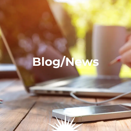
Blog/News