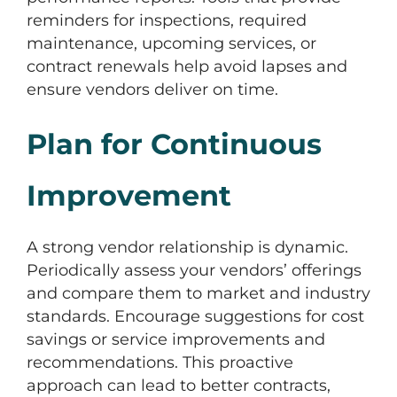
reminders for inspections, required
maintenance, upcoming services, or
contract renewals help avoid lapses and
ensure vendors deliver on time.
Plan for Continuous
Improvement
A strong vendor relationship is dynamic.
Periodically assess your vendors’ offerings
and compare them to market and industry
standards. Encourage suggestions for cost
savings or service improvements and
recommendations. This proactive
approach can lead to better contracts,