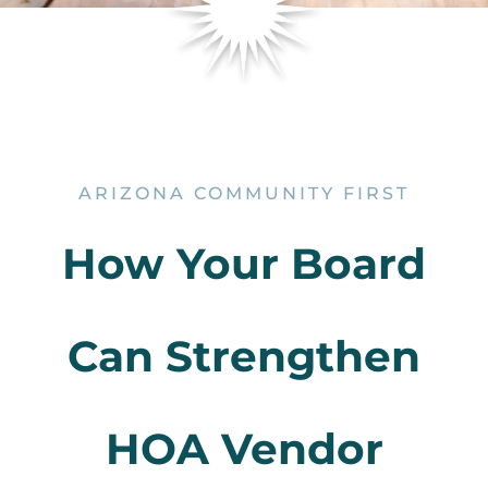
ARIZONA COMMUNITY FIRST
How Your Board
Can Strengthen
HOA Vendor