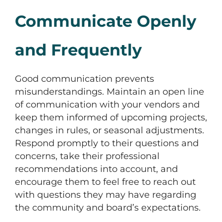
Communicate Openly
and Frequently
Good communication prevents
misunderstandings. Maintain an open line
of communication with your vendors and
keep them informed of upcoming projects,
changes in rules, or seasonal adjustments.
Respond promptly to their questions and
concerns, take their professional
recommendations into account, and
encourage them to feel free to reach out
with questions they may have regarding
the community and board’s expectations.