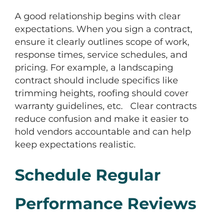
A good relationship begins with clear
expectations. When you sign a contract,
ensure it clearly outlines scope of work,
response times, service schedules, and
pricing. For example, a landscaping
contract should include specifics like
trimming heights, roofing should cover
warranty guidelines, etc. Clear contracts
reduce confusion and make it easier to
hold vendors accountable and can help
keep expectations realistic.
Schedule Regular
Performance Reviews