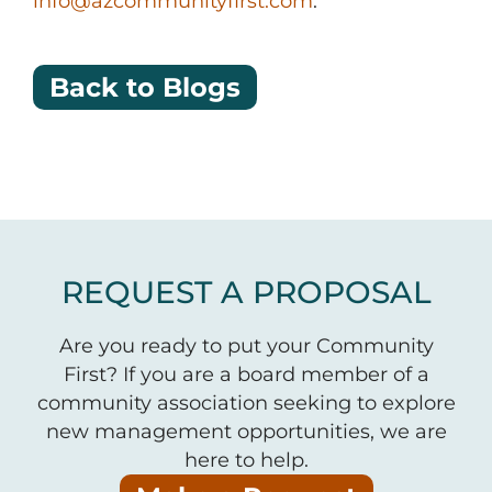
info@azcommunityfirst.com
.
Back to Blogs
REQUEST A PROPOSAL
Are you ready to put your Community
First? If you are a board member of a
community association seeking to explore
new management opportunities, we are
here to help.