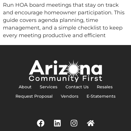
Run HOA board meetings that stay on track
and encourage homeowner participation. This
guide covers agenda planning, time
management, and a simple checklist to keep
every meeting productive and efficient
About
Services
Contact Us
Resales
Request Proposal
Vendors
E-Statements