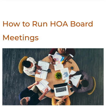
Tag:
Board Meetings
How to Run HOA Board
Meetings