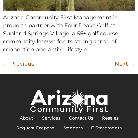
Arizona Community First Management is
proud to partner with Four Peaks Golf at
Sunland Springs Village, a 55+ golf course
community known for its strong sense of
connection and active lifestyle.
←
Previous
Next
→
About
Services
Contact Us
Resales
Request Proposal
Vendors
E-Statements