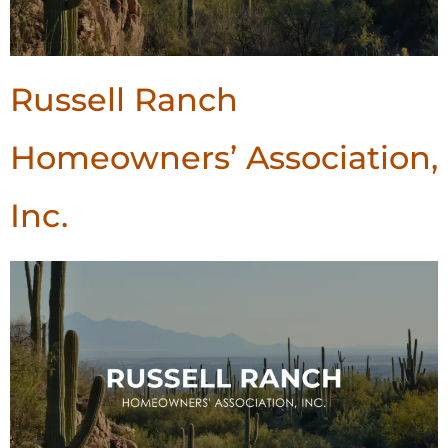
Russell Ranch
Homeowners’ Association,
Inc.