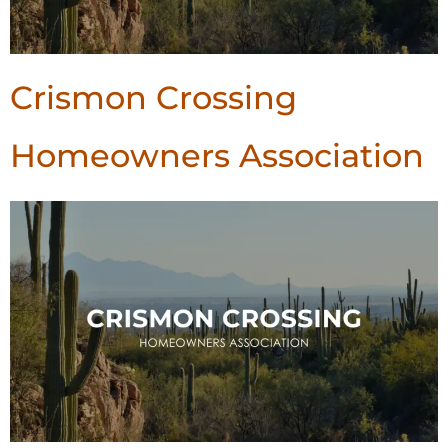
Crismon Crossing
Homeowners Association