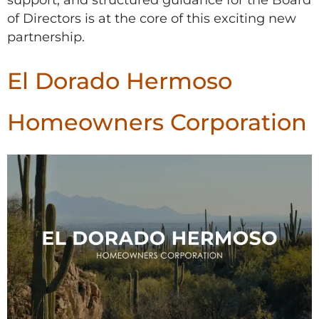
of Directors is at the core of this exciting new
partnership.
El Dorado Hermoso
Homeowners Corporation