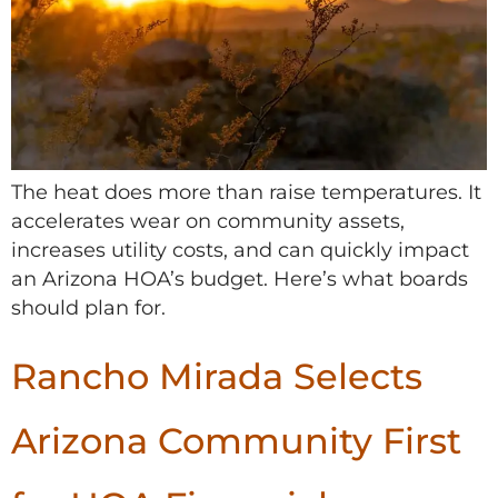
The heat does more than raise temperatures. It
accelerates wear on community assets,
increases utility costs, and can quickly impact
an Arizona HOA’s budget. Here’s what boards
should plan for.
Rancho Mirada Selects
Arizona Community First