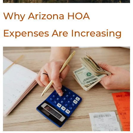
Why Arizona HOA
Expenses Are Increasing