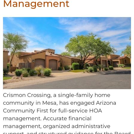
Management
Crismon Crossing, a single-family home
community in Mesa, has engaged Arizona
Community First for full-service HOA
management. Accurate financial
management, organized administrative
support, and structured guidance for the Board