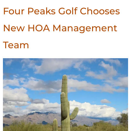
Four Peaks Golf Chooses
New HOA Management
Team