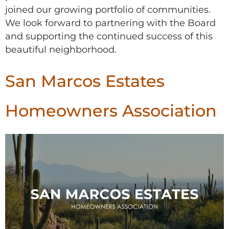
joined our growing portfolio of communities.
We look forward to partnering with the Board
and supporting the continued success of this
beautiful neighborhood.
San Marcos Estates
Homeowners Association