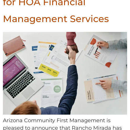
for HOA Financial
Management Services
Arizona Community First Management is
pleased to announce that Rancho Mirada has