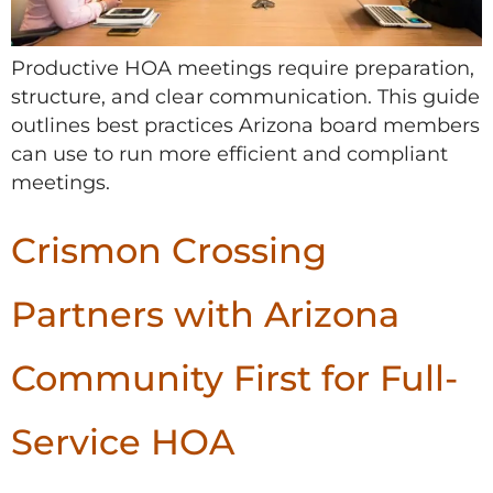
Productive HOA meetings require preparation,
structure, and clear communication. This guide
outlines best practices Arizona board members
can use to run more efficient and compliant
meetings.
Crismon Crossing
Partners with Arizona
Community First for Full-
Service HOA