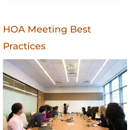
Author:
Arizona First
HOA Meeting Best
Practices