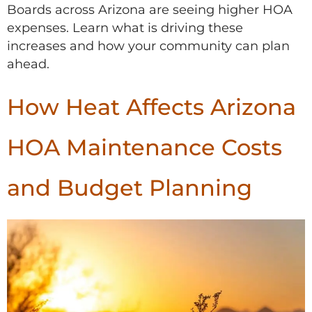
Boards across Arizona are seeing higher HOA
expenses. Learn what is driving these
increases and how your community can plan
ahead.
How Heat Affects Arizona
HOA Maintenance Costs
and Budget Planning